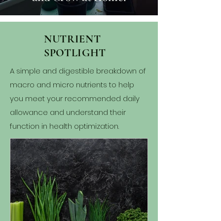
NUTRIENT
SPOTLIGHT
A simple and digestible breakdown of
macro and micro nutrients to help
you meet your recommended daily
allowance and understand their
function in health optimization.