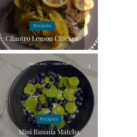
Recipes
Cilantro Lemon Chicken
Aug 2, 2025
1 min read
Recipes
Mini Banana Matcha