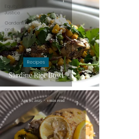
Equity/Social
Justice
Gardening
and
Sustainability
Nutrient
Spotlight
Recipes
Sardine Rice Bowl
Aug 30, 2025
1 min read