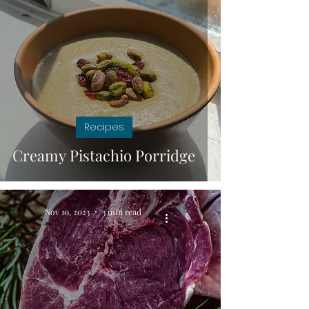
Recipes
Creamy Pistachio Porridge
Nov 10, 2023
3 min read