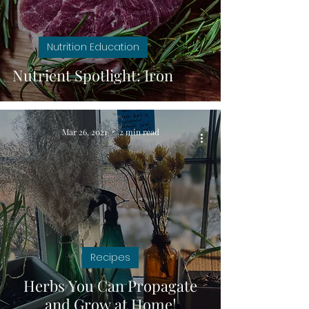
Nutrition Education
Nutrient Spotlight: Iron
Mar 26, 2021
2 min read
Recipes
Herbs You Can Propagate
and Grow at Home!