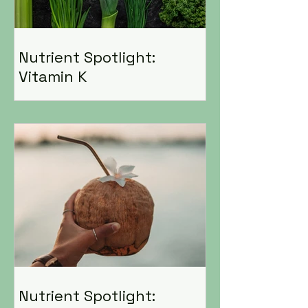
Nutrient Spotlight:
Vitamin K
Nutrient Spotlight: