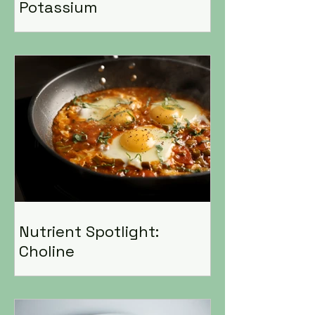
Potassium
Nutrient Spotlight:
Choline