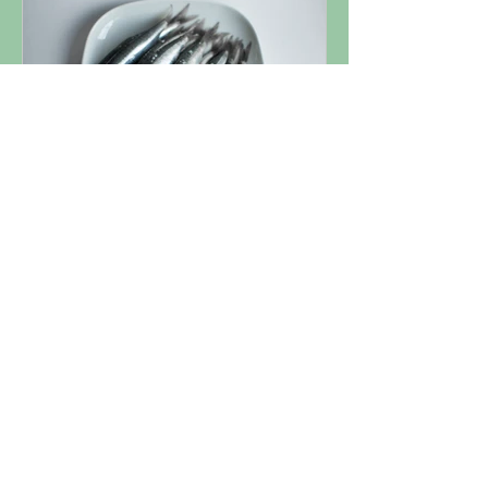
Nutrient Spotlight: Omega
3
1
/
3
ARTICLES