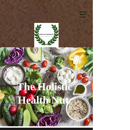
Welcome to
The Holistic Health Nut
The Holistic
Health Nut