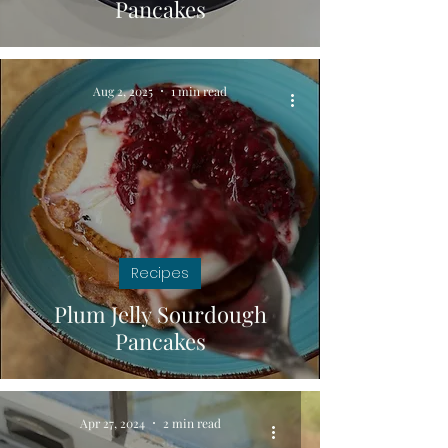
Pancakes
Aug 2, 2025
1 min read
Recipes
Plum Jelly Sourdough
Pancakes
Apr 27, 2024
2 min read