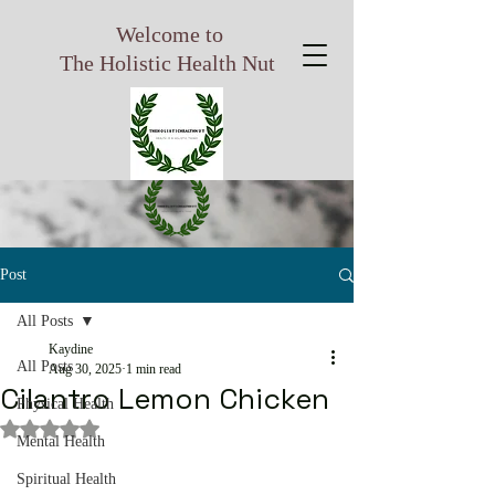
Welcome to
The Holistic Health Nut
Post
All Posts
Kaydine
All Posts
Aug 30, 2025
1 min read
Cilantro Lemon Chicken
Physical Health
Rated NaN out of 5 stars.
Mental Health
Spiritual Health