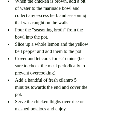
When the chicken is brown, add a bit 
of water to the marinade bowl and 
collect any excess herb and seasoning 
that was caught on the walls. 
Pour the "seasoning broth" from the 
bowl into the pot. 
Slice up a whole lemon and the yellow 
bell pepper and add them to the pot.
Cover and let cook for ~25 mins (be 
sure to check the meat periodically to 
prevent overcooking).
Add a handful of fresh cilantro 5 
minutes towards the end and cover the 
pot.
Serve the chicken thighs over rice or 
mashed potatoes and enjoy. 