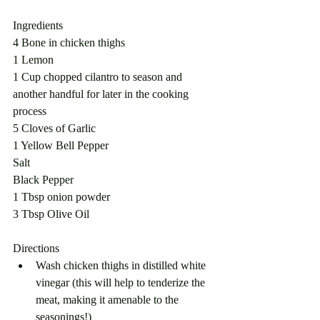
Ingredients
4 Bone in chicken thighs
1 Lemon
1 Cup chopped cilantro to season and 
another handful for later in the cooking 
process
5 Cloves of Garlic
1 Yellow Bell Pepper
Salt
Black Pepper
1 Tbsp onion powder 
3 Tbsp Olive Oil
Directions
Wash chicken thighs in distilled white 
vinegar (this will help to tenderize the 
meat, making it amenable to the 
seasonings!)