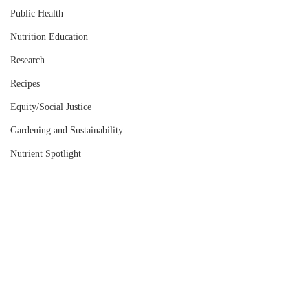
Public Health
Nutrition Education
Research
Recipes
Equity/Social Justice
Gardening and Sustainability
Nutrient Spotlight