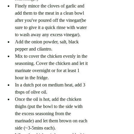
Finely mince the cloves of garlic and 
add them to the meat in a clean bowl 
after you've poured off the vinegar(be 
sure to give it a quick rinse with water 
to wash away any excess vinegar). 
Add the onion powder, salt, black 
pepper and cilantro.
Mix to cover the chicken evenly in the 
seasoning. Cover the chicken and let it 
marinate overnight or for at least 1 
hour in the fridge. 
In a dutch pot on medium heat, add 3 
tbsps of olive oil.
Once the oil is hot, add the chicken 
thighs (put the bowl to the side with 
the excess seasoning from the 
marinade) and let them brown on each 
side (~3-5mins each).