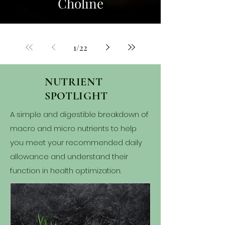
Choline
1
/
22
NUTRIENT
SPOTLIGHT
A simple and digestible breakdown of
macro and micro nutrients to help
you meet your recommended daily
allowance and understand their
function in health optimization.