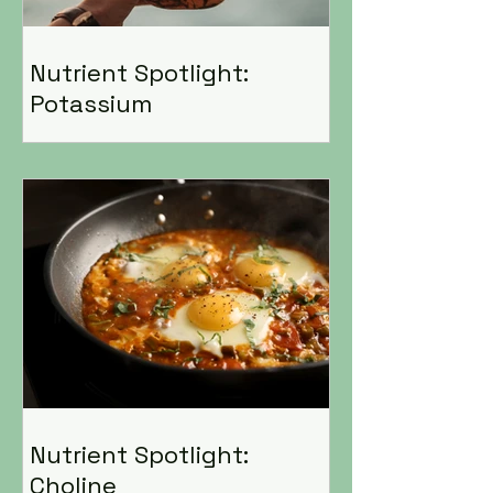
Nutrient Spotlight:
Potassium
Nutrient Spotlight:
Choline