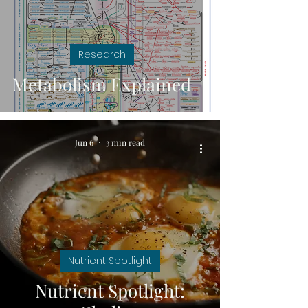
Research
Metabolism Explained
Jun 6
3 min read
Nutrient Spotlight
Nutrient Spotlight: