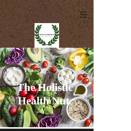
Welcome to
The Holistic Health Nut
The Holistic
Health Nut