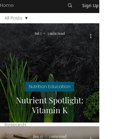
Home
Sign Up
All Posts
All Posts
Jul 5
3 min read
Physical
Health
Mental
Health
Spiritual
Health
Nutrition Education
Public
Health
Nutrient Spotlight:
Vitamin K
Nutrition
Education
Research
Recipes
Jun 27
3 min read