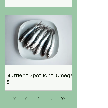
Nutrient Spotlight: Omega
3
1
/
3