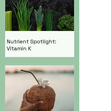
Nutrient Spotlight:
Vitamin K