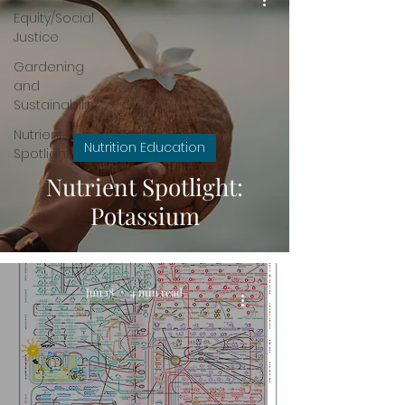
Equity/Social
Justice
Gardening
and
Sustainability
Nutrient
Nutrition Education
Spotlight
Nutrient Spotlight:
Potassium
Jun 18
4 min read