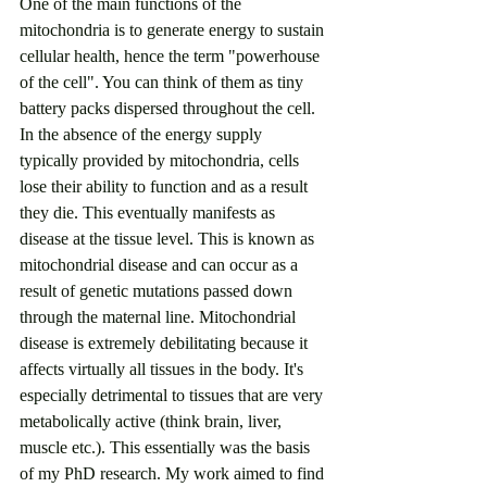
One of the main functions of the 
mitochondria is to generate energy to sustain 
cellular health, hence the term "powerhouse 
of the cell". You can think of them as tiny 
battery packs dispersed throughout the cell. 
In the absence of the energy supply 
typically provided by mitochondria, cells 
lose their ability to function and as a result 
they die. This eventually manifests as 
disease at the tissue level. This is known as 
mitochondrial disease and can occur as a 
result of genetic mutations passed down 
through the maternal line. Mitochondrial 
disease is extremely debilitating because it 
affects virtually all tissues in the body. It's 
especially detrimental to tissues that are very 
metabolically active (think brain, liver, 
muscle etc.). This essentially was the basis 
of my PhD research. My work aimed to find 