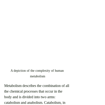
A depiction of the complexity of human 
metabolism
Metabolism describes the combination of all 
the chemical processes that occur in the 
body and is divided into two arms: 
catabolism and anabolism. Catabolism, in 