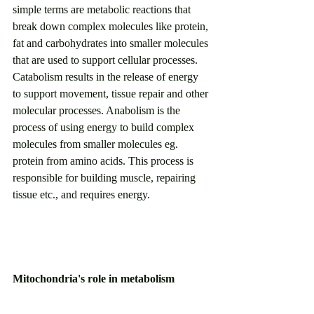
simple terms are metabolic reactions that 
break down complex molecules like protein, 
fat and carbohydrates into smaller molecules 
that are used to support cellular processes. 
Catabolism results in the release of energy 
to support movement, tissue repair and other 
molecular processes. Anabolism is the 
process of using energy to build complex 
molecules from smaller molecules eg. 
protein from amino acids. This process is 
responsible for building muscle, repairing 
tissue etc., and requires energy. 
Mitochondria's role in metabolism
As mentioned before, the mitochondria is 
the cornerstone of metabolism. Aside from 