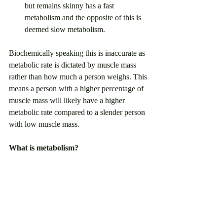
but remains skinny has a fast 
metabolism and the opposite of this is 
deemed slow metabolism. 
Biochemically speaking this is inaccurate as 
metabolic rate is dictated by muscle mass 
rather than how much a person weighs. This 
means a person with a higher percentage of 
muscle mass will likely have a higher 
metabolic rate compared to a slender person 
with low muscle mass.
What is metabolism? 