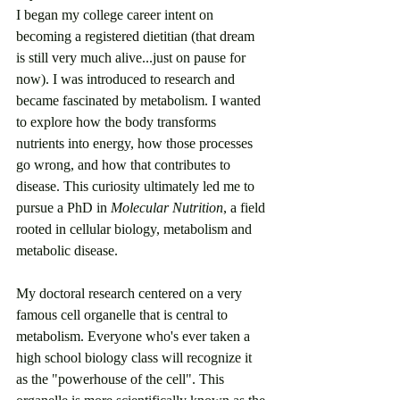
I began my college career intent on 
becoming a registered dietitian (that dream 
is still very much alive...just on pause for 
now). I was introduced to research and 
became fascinated by metabolism. I wanted 
to explore how the body transforms 
nutrients into energy, how those processes 
go wrong, and how that contributes to 
disease. This curiosity ultimately led me to 
pursue a PhD in 
Molecular Nutrition
, a field 
rooted in cellular biology, metabolism and 
metabolic disease. 
My doctoral research centered on a very 
famous cell organelle that is central to 
metabolism. Everyone who's ever taken a 
high school biology class will recognize it 
as the "powerhouse of the cell". This 