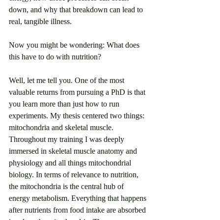
down, and why that breakdown can lead to 
real, tangible illness. 
Now you might be wondering: What does 
this have to do with nutrition?
Well, let me tell you. One of the most 
valuable returns from pursuing a PhD is that 
you learn more than just how to run 
experiments. My thesis centered two things: 
mitochondria and skeletal muscle. 
Throughout my training I was deeply 
immersed in skeletal muscle anatomy and 
physiology and all things mitochondrial 
biology. In terms of relevance to nutrition, 
the mitochondria is the central hub of 
energy metabolism. Everything that happens 
after nutrients from food intake are absorbed 