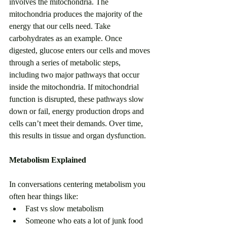
involves the mitochondria. The 
mitochondria produces the majority of the 
energy that our cells need. Take 
carbohydrates as an example. Once 
digested, glucose enters our cells and moves 
through a series of metabolic steps, 
including two major pathways that occur 
inside the mitochondria. If mitochondrial 
function is disrupted, these pathways slow 
down or fail, energy production drops and 
cells can’t meet their demands. Over time, 
this results in tissue and organ dysfunction.
Metabolism Explained
In conversations centering metabolism you 
often hear things like: 
Fast vs slow metabolism
Someone who eats a lot of junk food 