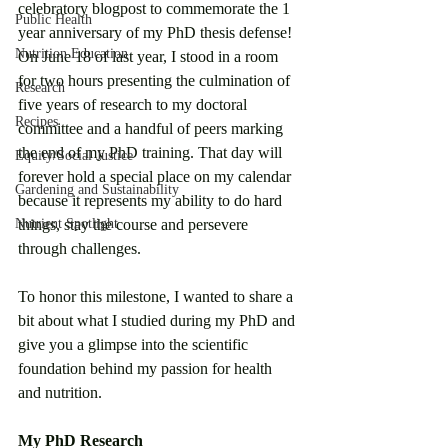
celebratory blogpost to commemorate the 1 
Public Health
year anniversary of my PhD thesis defense! 
Nutrition Education
On June 18 of last year, I stood in a room 
for two hours presenting the culmination of 
Research
five years of research to my doctoral 
Recipes
committee and a handful of peers marking 
the end of my PhD training. That day will 
Equity/Social Justice
forever hold a special place on my calendar 
Gardening and Sustainability
because it represents my ability to do hard 
Nutrient Spotlight
things, stay the course and persevere 
through challenges.
To honor this milestone, I wanted to share a 
bit about what I studied during my PhD and 
give you a glimpse into the scientific 
foundation behind my passion for health 
and nutrition. 
My PhD Research 