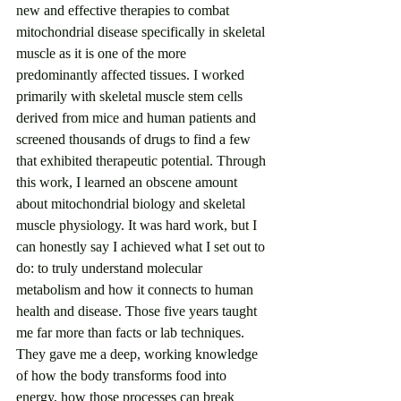
new and effective therapies to combat 
mitochondrial disease specifically in skeletal 
muscle as it is one of the more 
predominantly affected tissues. I worked 
primarily with skeletal muscle stem cells 
derived from mice and human patients and 
screened thousands of drugs to find a few 
that exhibited therapeutic potential. Through 
this work, I learned an obscene amount 
about mitochondrial biology and skeletal 
muscle physiology. It was hard work, but I 
can honestly say I achieved what I set out to 
do: to truly understand molecular 
metabolism and how it connects to human 
health and disease. Those five years taught 
me far more than facts or lab techniques. 
They gave me a deep, working knowledge 
of how the body transforms food into 
energy, how those processes can break 