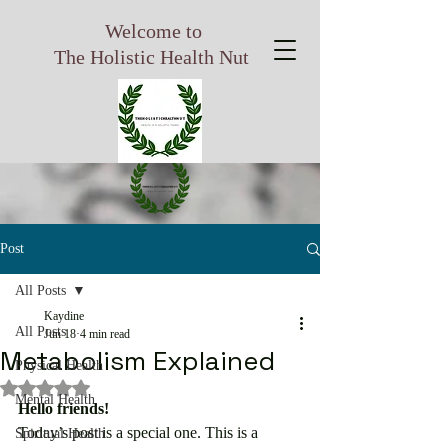
Welcome to
The Holistic Health Nut
Post
All Posts
Kaydine
All Posts
Jun 18
4 min read
Metabolism Explained
Physical Health
Rated NaN out of 5 stars.
Mental Health
Hello friends!
Today’s post is a special one. This is a 
Spiritual Health