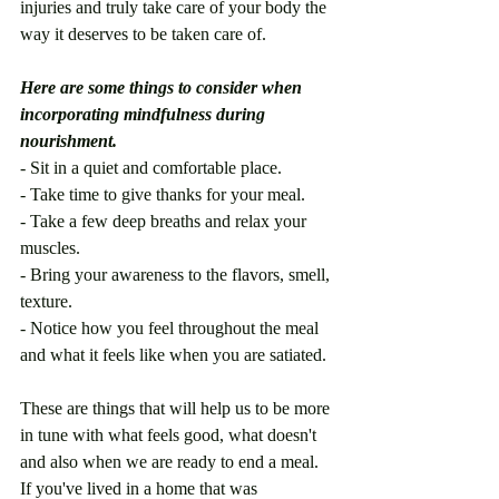
injuries and truly take care of your body the 
way it deserves to be taken care of.
Here are some things to consider when 
incorporating mindfulness during 
nourishment.
- Sit in a quiet and comfortable place. 
- Take time to give thanks for your meal. 
- Take a few deep breaths and relax your 
muscles.
- Bring your awareness to the flavors, smell, 
texture.
- Notice how you feel throughout the meal 
and what it feels like when you are satiated. 
These are things that will help us to be more 
in tune with what feels good, what doesn't 
and also when we are ready to end a meal. 
If you've lived in a home that was 