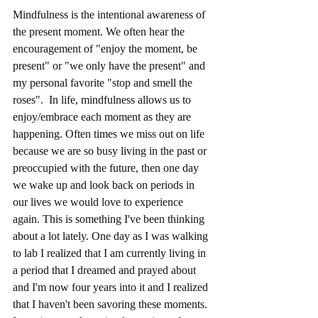
Mindfulness is the intentional awareness of 
the present moment. We often hear the 
encouragement of "enjoy the moment, be 
present" or "we only have the present" and 
my personal favorite "stop and smell the 
roses".  In life, mindfulness allows us to 
enjoy/embrace each moment as they are 
happening. Often times we miss out on life 
because we are so busy living in the past or 
preoccupied with the future, then one day 
we wake up and look back on periods in 
our lives we would love to experience 
again. This is something I've been thinking 
about a lot lately. One day as I was walking 
to lab I realized that I am currently living in 
a period that I dreamed and prayed about 
and I'm now four years into it and I realized 
that I haven't been savoring these moments. 