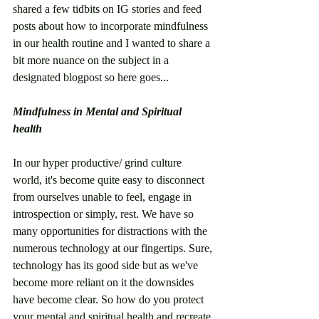
shared a few tidbits on IG stories and feed 
posts about how to incorporate mindfulness 
in our health routine and I wanted to share a 
bit more nuance on the subject in a 
designated blogpost so here goes... 
Mindfulness in Mental and Spiritual 
health 
In our hyper productive/ grind culture 
world, it's become quite easy to disconnect 
from ourselves unable to feel, engage in 
introspection or simply, rest. We have so 
many opportunities for distractions with the 
numerous technology at our fingertips. Sure, 
technology has its good side but as we've 
become more reliant on it the downsides 
have become clear. So how do you protect 
your mental and spiritual health and recreate 