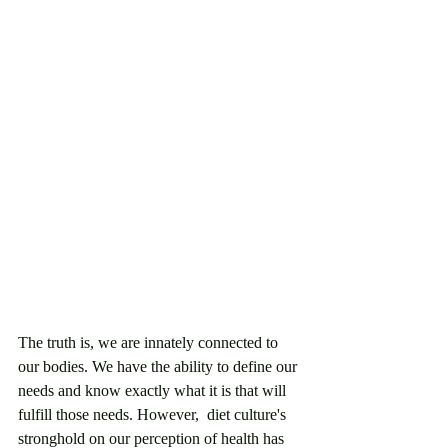
The truth is, we are innately connected to 
our bodies. We have the ability to define our 
needs and know exactly what it is that will 
fulfill those needs. However,  diet culture's 
stronghold on our perception of health has 