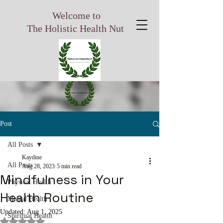
Welcome to
The Holistic Health Nut
Post
All Posts
Kaydine
All Posts
Aug 28, 2023
5 min read
Mindfulness in Your
Physical Health
Health Routine
Mental Health
Updated:
Aug 1, 2025
Spiritual Health
Rated NaN out of 5 stars.