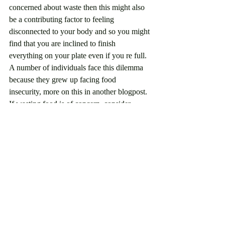
concerned about waste then this might also 
be a contributing factor to feeling 
disconnected to your body and so you might 
find that you are inclined to finish 
everything on your plate even if you re full. 
A number of individuals face this dilemma 
because they grew up facing food 
insecurity, more on this in another blogpost. 
If wasting food is of concern, consider 
saving the rest for later when you get 
hungry again and if you are a parent don't 
force the kids to finish their plate allow them 
to exercise their innate ability to listen to 
their bodies. 
Further Nuance: 
Sometimes mindfulness is not feasible and 
that is totally okay. Maybe you don't have 
time to sit in stillness because you are busy 