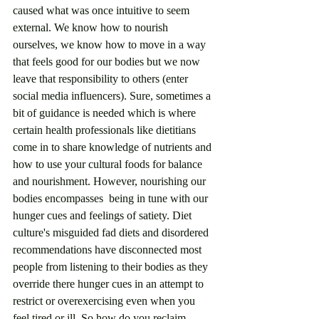
caused what was once intuitive to seem 
external. We know how to nourish 
ourselves, we know how to move in a way 
that feels good for our bodies but we now 
leave that responsibility to others (enter 
social media influencers). Sure, sometimes a 
bit of guidance is needed which is where 
certain health professionals like dietitians 
come in to share knowledge of nutrients and 
how to use your cultural foods for balance 
and nourishment. However, nourishing our 
bodies encompasses  being in tune with our 
hunger cues and feelings of satiety. Diet 
culture's misguided fad diets and disordered 
recommendations have disconnected most 
people from listening to their bodies as they 
override there hunger cues in an attempt to 
restrict or overexercising even when you 
feel tired or ill. So how do you reclaim 