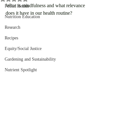
What is mindfulness and what relevance 
Public Health
does it have in our health routine?
Nutrition Education
Research
Recipes
Equity/Social Justice
Gardening and Sustainability
Nutrient Spotlight