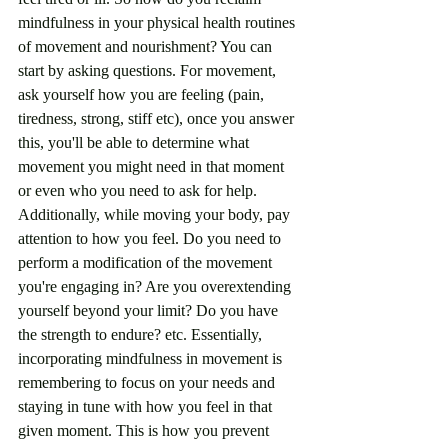
mindfulness in your physical health routines 
of movement and nourishment? You can 
start by asking questions. For movement, 
ask yourself how you are feeling (pain, 
tiredness, strong, stiff etc), once you answer 
this, you'll be able to determine what 
movement you might need in that moment 
or even who you need to ask for help. 
Additionally, while moving your body, pay 
attention to how you feel. Do you need to 
perform a modification of the movement 
you're engaging in? Are you overextending 
yourself beyond your limit? Do you have 
the strength to endure? etc. Essentially, 
incorporating mindfulness in movement is 
remembering to focus on your needs and 
staying in tune with how you feel in that 
given moment. This is how you prevent 