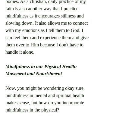
bodies. As a christian, daily practice of my 
faith is also another way that I practice 
mindfulness as it encourages stillness and 
slowing down. It also allows me to connect 
with my emotions as I tell them to God. I 
can feel them and experience them and give 
them over to Him because I don't have to 
handle it alone. 
Mindfulness in our Physical Health: 
Movement and Nourishment
Now, you might be wondering okay sure, 
mindfulness in mental and spiritual health 
makes sense, but how do you incorporate 
mindfulness in the physical? 