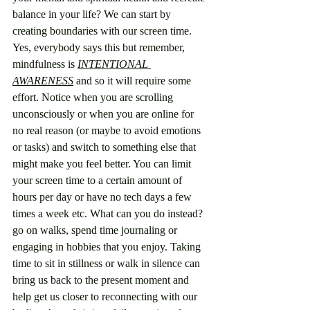
balance in your life? We can start by 
creating boundaries with our screen time. 
Yes, everybody says this but remember, 
mindfulness is 
INTENTIONAL 
AWARENESS
 and so it will require some 
effort. Notice when you are scrolling 
unconsciously or when you are online for 
no real reason (or maybe to avoid emotions 
or tasks) and switch to something else that 
might make you feel better. You can limit 
your screen time to a certain amount of 
hours per day or have no tech days a few 
times a week etc. What can you do instead? 
go on walks, spend time journaling or 
engaging in hobbies that you enjoy. Taking 
time to sit in stillness or walk in silence can 
bring us back to the present moment and 
help get us closer to reconnecting with our 