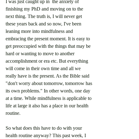
I was just caught up in  the anxiety of 
finishing my PhD and moving on to the 
next thing. The truth is, I will never get 
these years back and so now, I've been 
leaning more into mindfulness and 
embracing the present moment. It is easy to 
get preoccupied with the things that may be 
hard or wanting to move to another 
accomplishment or era etc. But everything 
will come in their own time and all we 
really have is the present. As the Bible said 
"don't worry about tomorrow, tomorrow has 
its own problems." In other words, one day 
at a time. While mindfulness is applicable to 
life at large it also has a place in our health 
routine.
So what does this have to do with your 
health routine anyway? This past week, I 