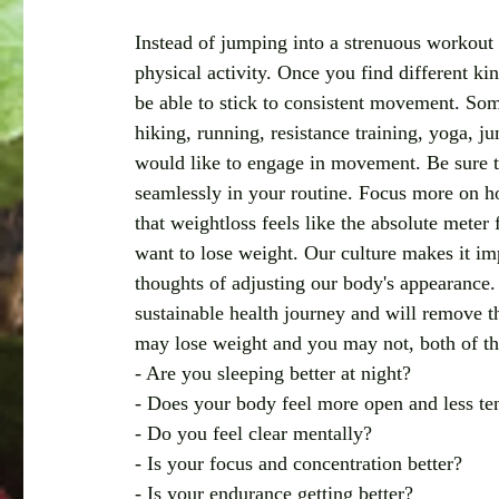
Instead of jumping into a strenuous workout 
physical activity. Once you find different ki
be able to stick to consistent movement. Som
hiking, running, resistance training, yoga, 
would like to engage in movement. Be sure to 
seamlessly in your routine. Focus more on h
that weightloss feels like the absolute meter 
want to lose weight. Our culture makes it imp
thoughts of adjusting our body's appearance.
sustainable health journey and will remove 
may lose weight and you may not, both of the
- Are you sleeping better at night?
- Does your body feel more open and less te
- Do you feel clear mentally?
- Is your focus and concentration better?
- Is your endurance getting better?