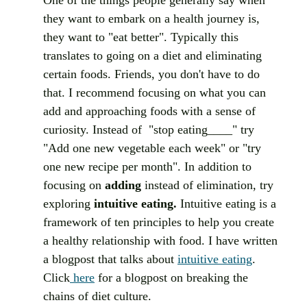
they want to embark on a health journey is, 
they want to "eat better". Typically this 
translates to going on a diet and eliminating 
certain foods. Friends, you don't have to do 
that. I recommend focusing on what you can 
add and approaching foods with a sense of 
curiosity. Instead of  "stop eating____" try 
"Add one new vegetable each week" or "try 
one new recipe per month". In addition to 
focusing on 
adding
 instead of elimination, try 
exploring 
intuitive eating. 
Intuitive eating is a 
framework of ten principles to help you create 
a healthy relationship with food. I have written 
a blogpost that talks about 
intuitive eating
. 
Click
 here
 for a blogpost on breaking the 
chains of diet culture.