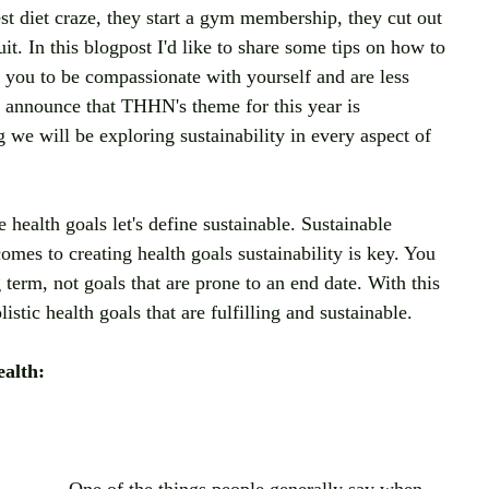
st diet craze, they start a gym membership, they cut out 
it. In this blogpost I'd like to share some tips on how to 
 you to be compassionate with yourself and are less 
to announce that THHN's theme for this year is 
g we will be exploring sustainability in every aspect of 
e health goals let's define sustainable. Sustainable 
mes to creating health goals sustainability is key. You 
 term, not goals that are prone to an end date. With this 
istic health goals that are fulfilling and sustainable.
ealth: 
One of the things people generally say when 