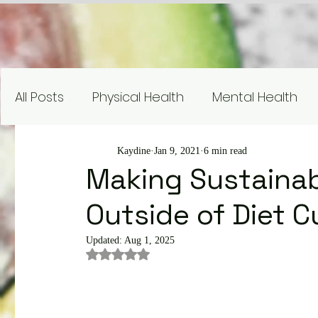
All Posts
Physical Health
Mental Health
Nutrition Education
Research
Recipe
Kaydine
Jan 9, 2021
6 min read
Making Sustainab
Outside of Diet C
Gardening and Sustainability
Nutrient Sp
Updated:
Aug 1, 2025
Rated NaN out of 5 stars.