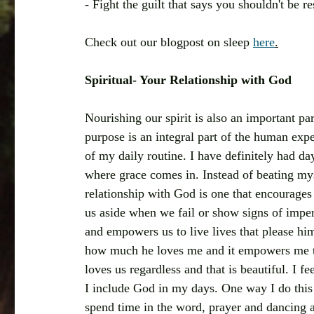
- Fight the guilt that says you shouldn't be re
Check out our blogpost on sleep 
here
.
Spiritual- Your Relationship with God
Nourishing our spirit is also an important pa
purpose is an integral part of the human expe
of my daily routine. I have definitely had da
where grace comes in. Instead of beating myse
relationship with God is one that encourage
us aside when we fail or show signs of imper
and empowers us to live lives that please hi
how much he loves me and it empowers me to
loves us regardless and that is beautiful. I 
I include God in my days. One way I do this 
spend time in the word, prayer and dancing 