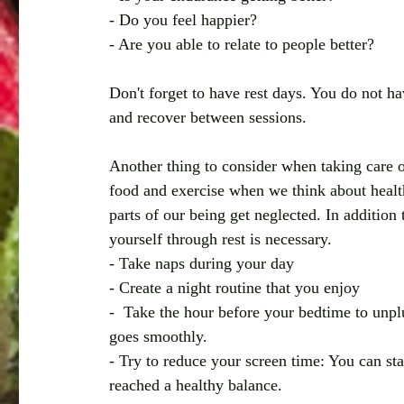
- Do you feel happier?
- Are you able to relate to people better? 
Don't forget to have rest days. You do not h
and recover between sessions. 
Another thing to consider when taking care o
food and exercise when we think about health 
parts of our being get neglected. In addition 
yourself through rest is necessary. 
- Take naps during your day 
- Create a night routine that you enjoy
-  Take the hour before your bedtime to unpl
goes smoothly.
- Try to reduce your screen time: You can st
reached a healthy balance. 