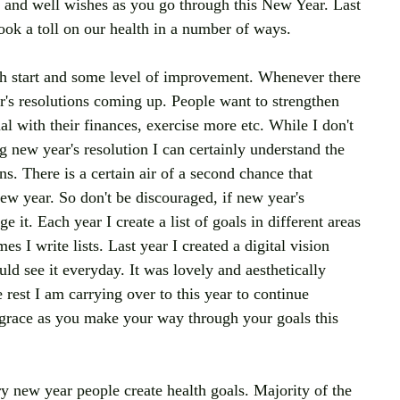
e and well wishes as you go through this New Year. Last 
ook a toll on our health in a number of ways. 
h start and some level of improvement. Whenever there 
r's resolutions coming up. People want to strengthen 
l with their finances, exercise more etc. While I don't 
g new year's resolution I can certainly understand the 
. There is a certain air of a second chance that 
 year. So don't be discouraged, if new year's 
e it. Each year I create a list of goals in different areas 
s I write lists. Last year I created a digital vision 
uld see it everyday. It was lovely and aesthetically 
rest I am carrying over to this year to continue 
grace as you make your way through your goals this 
y new year people create health goals. Majority of the 