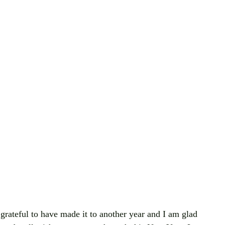
ateful to have made it to another year and I am glad 