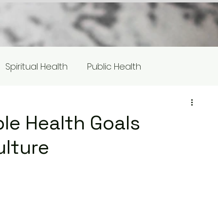
Spiritual Health
Public Health
s
Equity/Social Justice
le Health Goals
ulture
otlight