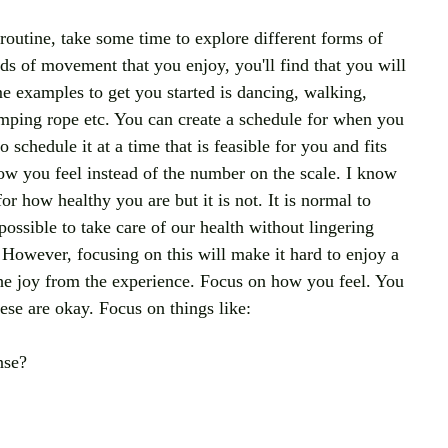
routine, take some time to explore different forms of 
nds of movement that you enjoy, you'll find that you will 
e examples to get you started is dancing, walking, 
jumping rope etc. You can create a schedule for when you 
schedule it at a time that is feasible for you and fits 
ow you feel instead of the number on the scale. I know 
for how healthy you are but it is not. It is normal to 
ossible to take care of our health without lingering 
 However, focusing on this will make it hard to enjoy a 
the joy from the experience. Focus on how you feel. You 
se are okay. Focus on things like:
nse?