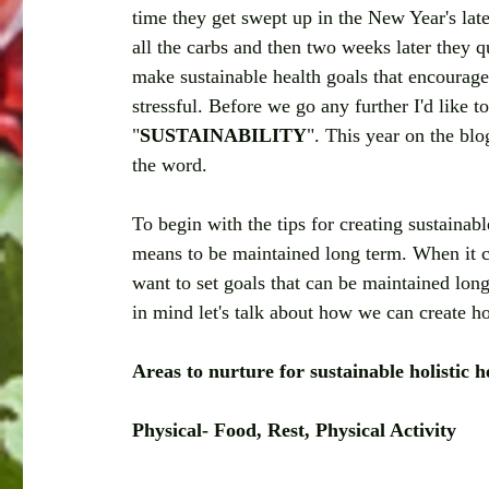
time they get swept up in the New Year's late
all the carbs and then two weeks later they qu
make sustainable health goals that encourage
stressful. Before we go any further I'd like 
"
SUSTAINABILITY
". This year on the blo
the word. 
To begin with the tips for creating sustainabl
means to be maintained long term. When it co
want to set goals that can be maintained long
in mind let's talk about how we can create hol
Areas to nurture for sustainable holistic h
Physical- Food, Rest, Physical Activity