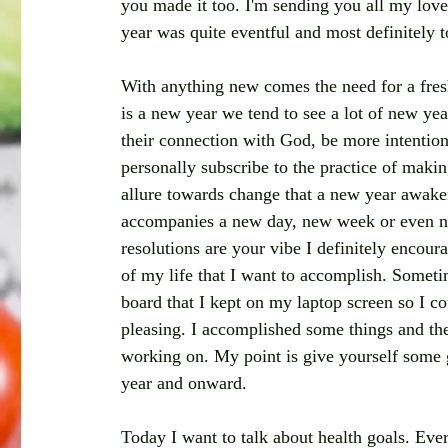
you made it too. I'm sending you all my lov
year was quite eventful and most definitely t
With anything new comes the need for a fres
is a new year we tend to see a lot of new yea
their connection with God, be more intentiona
personally subscribe to the practice of makin
allure towards change that a new year awakens
accompanies a new day, new week or even new
resolutions are your vibe I definitely encourag
of my life that I want to accomplish. Sometime
board that I kept on my laptop screen so I co
pleasing. I accomplished some things and the 
working on. My point is give yourself some 
year and onward. 
Today I want to talk about health goals. Ever