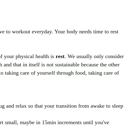
ave to workout everyday. Your body needs time to rest 
f your physical health is 
rest
. We usually only consider 
and that in itself is not sustainable because the other 
to taking care of yourself through food, taking care of 
ug and relax so that your transition from awake to sleep 
art small, maybe in 15min increments until you've 