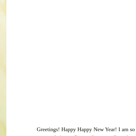
Greetings! Happy Happy New Year! I am so gr