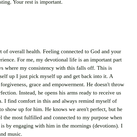
sting. Your rest is important.
rt of overall health. Feeling connected to God and your 
rience. For me, my devotional life is an important part 
ys where my consistency with this falls off. This is 
lf up I just pick myself up and get back into it. A 
s forgiveness, grace and empowerment. He doesn't throw 
fection. Instead, he opens his arms ready to receive us 
m. I find comfort in this and always remind myself of 
 show up for him. He knows we aren't perfect, but he 
feel the most fulfilled and connected to my purpose when 
is by engaging with him in the mornings (devotions). I 
and music. 