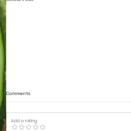
Comments
Add a rating