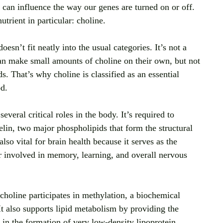
can influence the way our genes are turned on or off. 
trient in particular: choline.
doesn’t fit neatly into the usual categories. It’s not a 
can make small amounts of choline on their own, but not 
. That’s why choline is classified as an essential 
od.
everal critical roles in the body. It’s required to 
in, two major phospholipids that form the structural 
so vital for brain health because it serves as the 
er involved in memory, learning, and overall nervous 
 choline participates in methylation, a biochemical 
It also supports lipid metabolism by providing the 
 in the formation of very low-density lipoprotein 