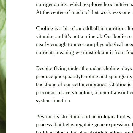
nutrigenomics, which explores how nutrients 
At the center of much of that work was one nu
Choline is a bit of an oddball in nutrition. It 
vitamin, and it’s not a mineral. Our bodies 
nearly enough to meet our physiological needs
nutrient, meaning we must obtain it from fo
Despite flying under the radar, choline plays s
produce phosphatidylcholine and sphingomyel
backbone of our cell membranes. Choline is al
precursor to acetylcholine, a neurotransmitt
system function.
Beyond its structural and neurological roles,
process that helps regulate gene expression. 
building blocks for phosphatidylcholine used