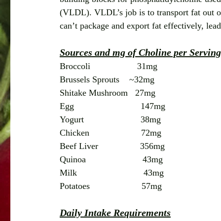
(VLDL). VLDL’s job is to transport fat out of 
can’t package and export fat effectively, lea
Sources and mg of Choline per Serving
Broccoli                   31mg
Brussels Sprouts    ~32mg
Shitake Mushroom   27mg
Egg                           147mg
Yogurt                       38mg
Chicken                     72mg
Beef Liver                 356mg
Quinoa                       43mg
Milk                           43mg
Potatoes                     57mg
Daily Intake Requirements