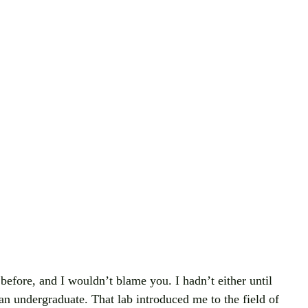
before, and I wouldn’t blame you. I hadn’t either until 
an undergraduate. That lab introduced me to the field of 