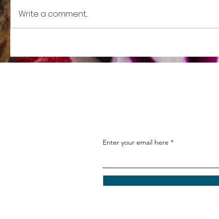
Write a comment...
Nutrient Spotlight: Vitamin
Nutrient
K
Potassi
Enter your email here