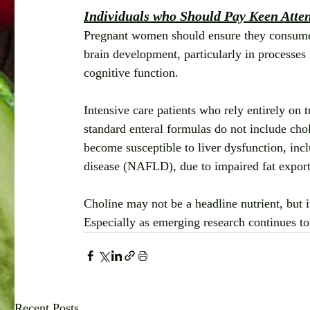
Individuals who Should Pay Keen Attent
Pregnant women should ensure they consume ad
brain development, particularly in processes
cognitive function.
Intensive care patients who rely entirely on 
standard enteral formulas do not include chol
become susceptible to liver dysfunction, incl
disease (NAFLD), due to impaired fat export 
Choline may not be a headline nutrient, but i
Especially as emerging research continues to
Recent Posts