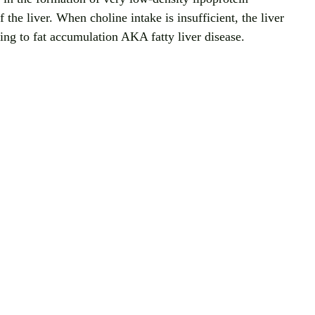
the liver. When choline intake is insufficient, the liver 
ding to fat accumulation AKA fatty liver disease.