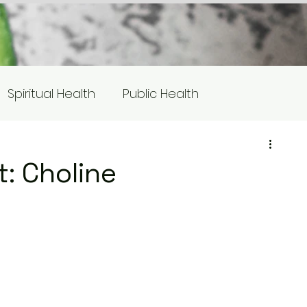
Spiritual Health
Public Health
s
Equity/Social Justice
t: Choline
otlight