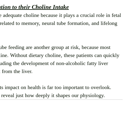
ion to their Choline Intake
equate choline because it plays a crucial role in fetal 
 related to memory, neural tube formation, and lifelong 
tube feeding are another group at risk, because most 
ine. Without dietary choline, these patients can quickly 
uding the development of non‑alcoholic fatty liver 
from the liver.
ts impact on health is far too important to overlook. 
 reveal just how deeply it shapes our physiology.