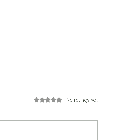
Rated 0 out of 5 stars.
No ratings yet