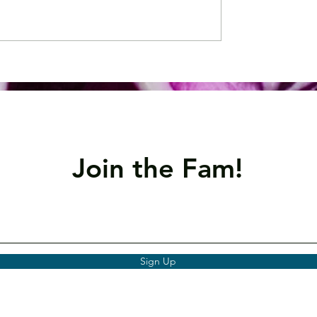
 Spotlight:
Nutrient Spotlight: O
um
3
Join the Fam!
Sign Up