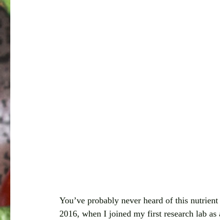
You’ve probably never heard of this nutrient 
2016, when I joined my first research lab as 