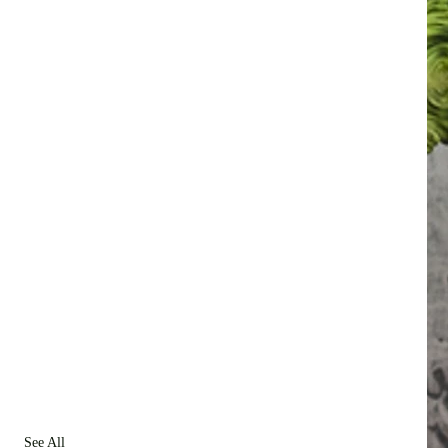
See All