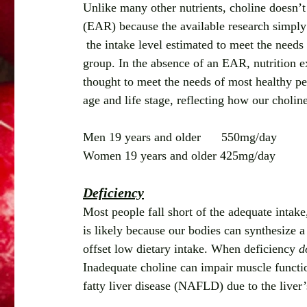
Unlike many other nutrients, choline doesn’
(EAR) because the available research simply
 the intake level estimated to meet the needs 
group. In the absence of an EAR, nutrition ex
thought to meet the needs of most healthy p
age and life stage, reflecting how our choli
Men 19 years and older      550mg/day
Women 19 years and older 425mg/day
Deficiency
Most people fall short of the adequate intake
is likely because our bodies can synthesize 
offset low dietary intake. When deficiency 
d
Inadequate choline can impair muscle functio
fatty liver disease (NAFLD) due to the liver’s