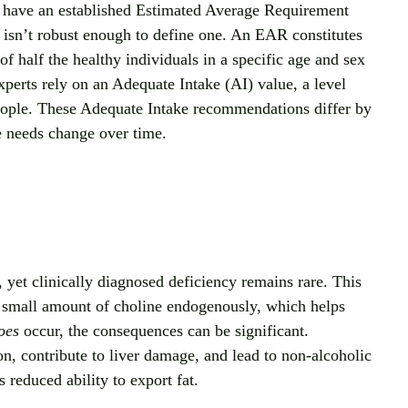
t have an established Estimated Average Requirement 
 isn’t robust enough to define one. An EAR constitutes 
of half the healthy individuals in a specific age and sex 
perts rely on an Adequate Intake (AI) value, a level 
eople. These Adequate Intake recommendations differ by 
ne needs change over time.
, yet clinically diagnosed deficiency remains rare. This 
a small amount of choline endogenously, which helps 
oes
 occur, the consequences can be significant. 
n, contribute to liver damage, and lead to non‑alcoholic 
 reduced ability to export fat.