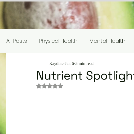
All Posts
Physical Health
Mental Health
Nutrition Education
Research
Recipe
Kaydine
Jun 6
3 min read
Nutrient Spotligh
Rated NaN out of 5 stars.
Gardening and Sustainability
Nutrient Sp