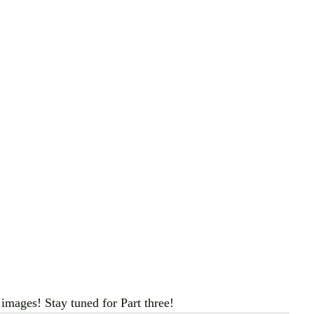
images! Stay tuned for Part three!