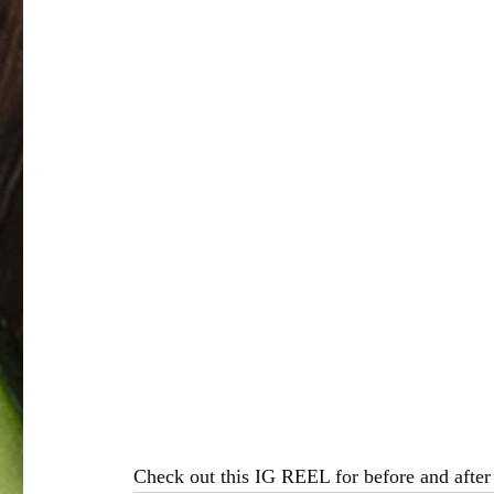
Check out this IG REEL for before and after 