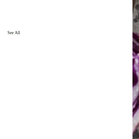
See All