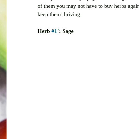
of them you may not have to buy herbs agai
keep them thriving!
Herb 
#1
`: Sage