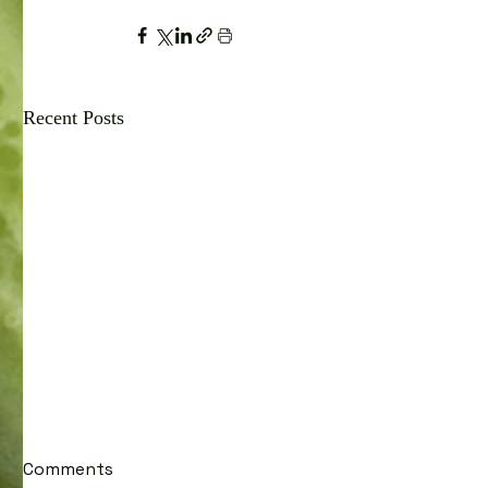
Recent Posts
Comments