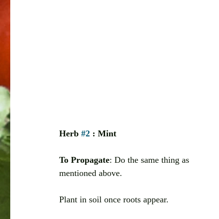
Herb 
#2
 : Mint
To Propagate
: Do the same thing as 
mentioned above. 
Plant in soil once roots appear. 