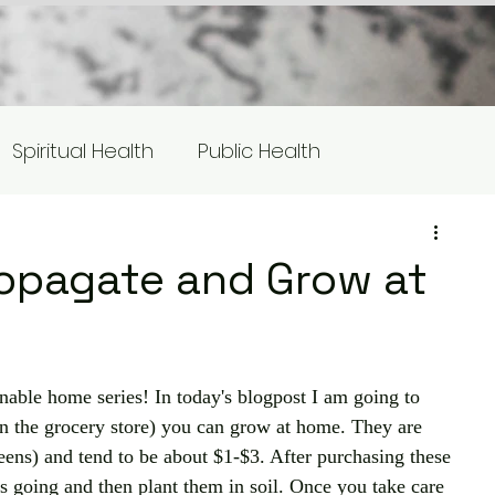
Spiritual Health
Public Health
s
Equity/Social Justice
opagate and Grow at
otlight
inable home series! In today's blogpost I am going to 
in the grocery store) you can grow at home. They are 
reens) and tend to be about $1-$3. After purchasing these 
s going and then plant them in soil. Once you take care 