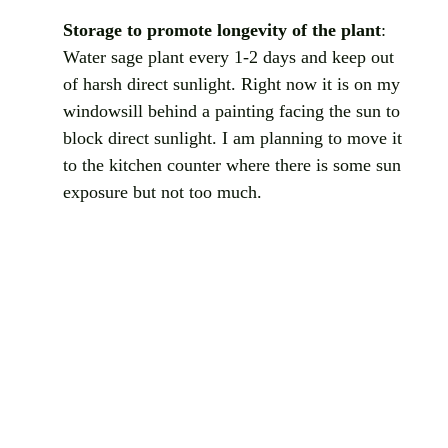
Storage to promote longevity of the plant
: 
Water sage plant every 1-2 days and keep out 
of harsh direct sunlight. Right now it is on my 
windowsill behind a painting facing the sun to 
block direct sunlight. I am planning to move it 
to the kitchen counter where there is some sun 
exposure but not too much. 