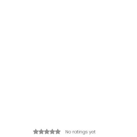
Rated 0 out of 5 stars.
No ratings yet