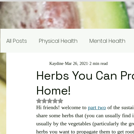
All Posts
Physical Health
Mental Health
Nutrition Education
Research
Recipe
Kaydine
Mar 26, 2021
2 min read
Herbs You Can Pr
Home!
Gardening and Sustainability
Nutrient Sp
Rated NaN out of 5 stars.
Hi friends! welcome to 
part two
 of the susta
share some herbs that (you can usually find 
usually by the vegetables (particularly the g
herbs you want to propagate them to get root