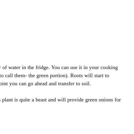
r of water in the fridge. You can use it in your cooking 
to call them- the green portion). Roots will start to 
int you can go ahead and transfer to soil. 
s plant is quite a beast and will provide green onions for 