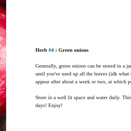
Herb 
#4
 : Green onions 
Generally, green onions can be stored in a ja
until you've used up all the leaves (idk what 
appear after about a week or two, at which po
Store in a well lit space and water daily. Thi
days! Enjoy!