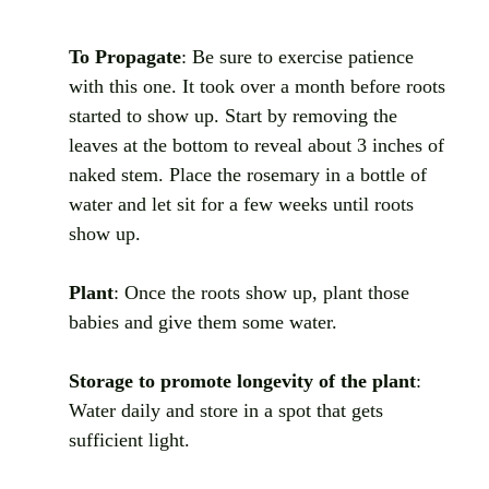
To Propagate
: Be sure to exercise patience 
with this one. It took over a month before roots 
started to show up. Start by removing the 
leaves at the bottom to reveal about 3 inches of 
naked stem. Place the rosemary in a bottle of 
water and let sit for a few weeks until roots 
show up.
Plant
: Once the roots show up, plant those 
babies and give them some water.
Storage to promote longevity of the plant
: 
Water daily and store in a spot that gets 
sufficient light. 