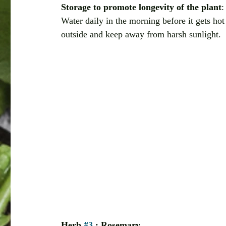
Storage to promote longevity of the plant
:
Water daily in the morning before it gets hot
outside and keep away from harsh sunlight. 
Herb 
#3
 : Rosemary