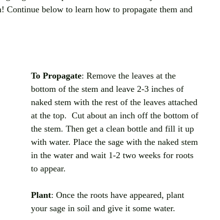
n! Continue below to learn how to propagate them and 
To Propagate
: Remove the leaves at the 
bottom of the stem and leave 2-3 inches of 
naked stem with the rest of the leaves attached 
at the top.  Cut about an inch off the bottom of 
the stem. Then get a clean bottle and fill it up 
with water. Place the sage with the naked stem 
in the water and wait 1-2 two weeks for roots 
to appear. 
Plant
: Once the roots have appeared, plant 
your sage in soil and give it some water. 