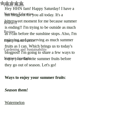
Rated NaN out of 5 stars.
Public Health
Hey HHN fam! Happy Saturday! I have a 
Nutrition Education
fun blogpost for you all today. It's a 
bittersweet moment for me because summer 
Research
is ending!! I'm trying to be outside as much 
Recipes
as I can before the sunshine stops. Also, I'm 
enjoying and preserving as much summer 
Equity/Social Justice
fruits as I can. Which brings us to today's 
Gardening and Sustainability
blogpost! I'm going to share a few ways to 
Nutrient Spotlight
enjoy your favorite summer fruits before 
they go out of season. Let's go!
Ways to enjoy your summer fruits
:
Season them!
Watermelon