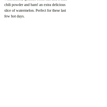
chili powder and bam! an extra delicious 
slice of watermelon. Perfect for these last 
few hot days.