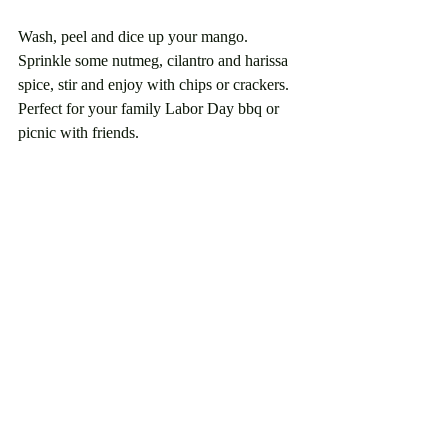
Wash, peel and dice up your mango. 
Sprinkle some nutmeg, cilantro and harissa 
spice, stir and enjoy with chips or crackers. 
Perfect for your family Labor Day bbq or 
picnic with friends.