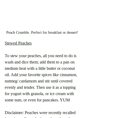
Peach Crumble. Perfect for breakfast or dessert!
Stewed Peaches
To stew your peaches, all you need to do is 
wash and dice them; add them to a pan on 
medium heat with a little butter or coconut 
oil. Add your favorite spices like cinnamon, 
nutmeg/ cardamom and stir until covered 
evenly and tender. Then use it as a topping 
for yogurt with granola, or ice cream with 
some nuts, or even for pancakes. YUM
Disclaimer: Peaches were recently recalled 