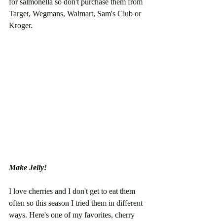
for salmonella so don't purchase them from 
Target, Wegmans, Walmart, Sam's Club or 
Kroger. 
Make Jelly!
I love cherries and I don't get to eat them 
often so this season I tried them in different 
ways. Here's one of my favorites, cherry 