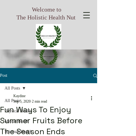
Welcome to
The Holistic Health Nut
Post
All Posts
Kaydine
All Posts
Sep 5, 2020
2 min read
Fun Ways To Enjoy
Physical Health
Summer Fruits Before
Mental Health
The Season Ends
Spiritual Health