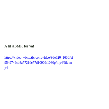
A lil ASMR for ya!
https://video.wixstatic.com/video/98e520_1650fef
9549749cb8a7721dc77d10909/1080p/mp4/file.m
p4