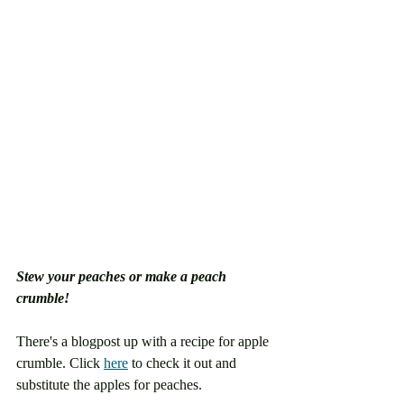
Stew your peaches or make a peach 
crumble!
There's a blogpost up with a recipe for apple 
crumble. Click 
here
 to check it out and 
substitute the apples for peaches. 