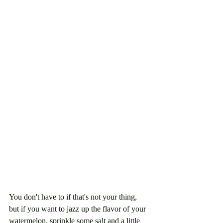
You don't have to if that's not your thing, 
but if you want to jazz up the flavor of your 
watermelon, sprinkle some salt and a little 