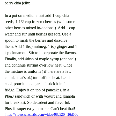
berry chia jelly:
In a pot on medium heat add 1 cup chia 
seeds, 1 1/2 cup frozen cherries (with some 
other berries mixed in-optional). Add 1 cup 
water and stir until berries get soft. Use a 
spoon to mash the berries and dissolve 
them. Add 1 tbsp nutmeg, 1 tsp ginger and 1 
tsp cinnamon. Stir to incorporate the flavors. 
Finally, add 4tbsp of maple syrup (optional) 
and continue stirring over low heat. Once 
the mixture is uniform ( if there are a few 
chunks that's ok) turn off the heat. Let it 
cool, pour it into a jar and stick it in the 
fridge. Enjoy it on top of pancakes, in a 
Pb&J sandwich or with yogurt and granola 
for breakfast. So decadent and flavorful. 
Plus its super easy to make. Can't beat that!
https://video.wixstatic.com/video/98e520_ff6d60c