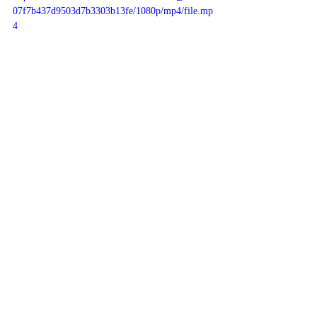
07f7b437d9503d7b3303b13fe/1080p/mp4/file.mp
4