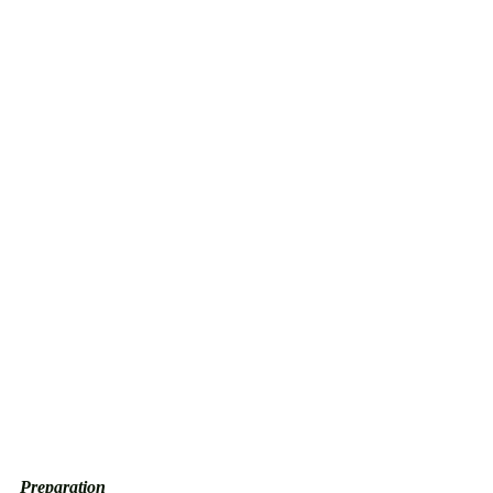
Preparation