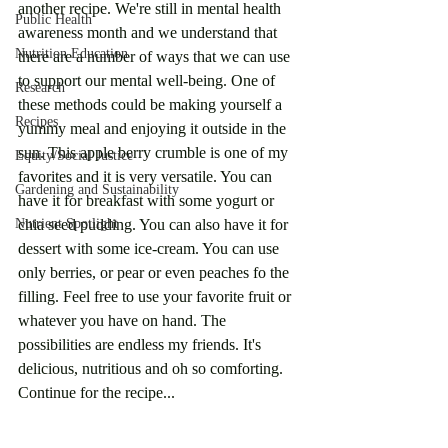
another recipe. We're still in mental health 
Public Health
awareness month and we understand that 
Nutrition Education
there are a number of ways that we can use 
to support our mental well-being. One of 
Research
these methods could be making yourself a 
Recipes
yummy meal and enjoying it outside in the 
sun. This apple berry crumble is one of my 
Equity/Social Justice
favorites and it is very versatile. You can 
Gardening and Sustainability
have it for breakfast with some yogurt or 
Nutrient Spotlight
chia seed pudding. You can also have it for 
dessert with some ice-cream. You can use 
only berries, or pear or even peaches fo the 
filling. Feel free to use your favorite fruit or 
whatever you have on hand. The 
possibilities are endless my friends. It's 
delicious, nutritious and oh so comforting. 
Continue for the recipe...