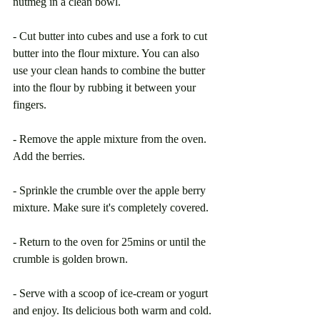
nutmeg in a clean bowl. 
- Cut butter into cubes and use a fork to cut 
butter into the flour mixture. You can also 
use your clean hands to combine the butter 
into the flour by rubbing it between your 
fingers.
- Remove the apple mixture from the oven. 
Add the berries.
- Sprinkle the crumble over the apple berry 
mixture. Make sure it's completely covered.
- Return to the oven for 25mins or until the 
crumble is golden brown. 
- Serve with a scoop of ice-cream or yogurt 
and enjoy. Its delicious both warm and cold.