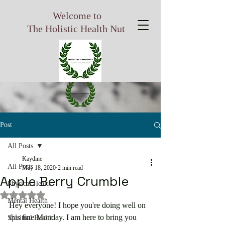
Welcome to
The Holistic Health Nut
Post
All Posts
Kaydine
All Posts
May 18, 2020
2 min read
Apple Berry Crumble
Physical Health
Rated NaN out of 5 stars.
Mental Health
Hey everyone! I hope you're doing well on 
this fine Monday. I am here to bring you 
Spiritual Health