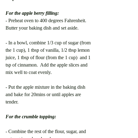
For the apple berry filling:
- Preheat oven to 400 degrees Fahrenheit. 
Butter your baking dish and set aside.
- In a bowl, combine 1/3 cup of sugar (from 
the 1 cup), 1 tbsp of vanilla, 1/2 tbsp lemon 
juice, 1 tbsp of flour (from the 1 cup)  and 1 
tsp of cinnamon.  Add the apple slices and 
mix well to coat evenly. 
- Put the apple mixture in the baking dish 
and bake for 20mins or until apples are 
tender.
For the crumble topping:
- Combine the rest of the flour, sugar, and 