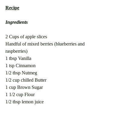
Recipe
Ingredients
2 Cups of apple slices
Handful of mixed berries (blueberries and 
raspberries)
1 tbsp Vanilla
1 tsp Cinnamon
1/2 tbsp Nutmeg
1/2 cup chilled Butter
1 cup Brown Sugar
1 1/2 cup Flour
1/2 tbsp lemon juice