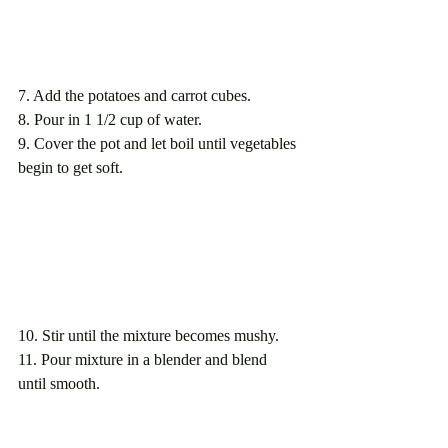
7. Add the potatoes and carrot cubes.  
8. Pour in 1 1/2 cup of water.
9. Cover the pot and let boil until vegetables 
begin to get soft.
10. Stir until the mixture becomes mushy.
11. Pour mixture in a blender and blend 
until smooth.  