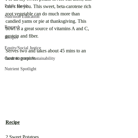
Public Health
one's for you. This sweet, beta-carotene rich 
root vegetable can do much more than 
Nutrition Education
candied yams or pie at thanksgiving. This 
Research
bowl is a great source of vitamins A and C, 
protein and fiber.
Recipes
Equity/Social Justice
Serves two and takes about 45 mins to an 
hour to prepare.
Gardening and Sustainability
Nutrient Spotlight
Recipe
2 Sweet Potatoes