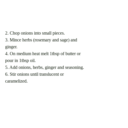
2. Chop onions into small pieces.
3. Mince herbs (rosemary and sage) and 
ginger.
4. On medium heat melt 1tbsp of butter or 
pour in 1tbsp oil. 
5. Add onions, herbs, ginger and seasoning.
6. Stir onions until translucent or 
caramelized.                                