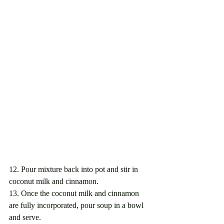
12. Pour mixture back into pot and stir in 
coconut milk and cinnamon. 
13. Once the coconut milk and cinnamon 
are fully incorporated, pour soup in a bowl 
and serve. 