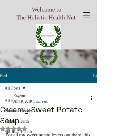
Welcome to
The Holistic Health Nut
Post
All Posts
Kaydine
All Posts
Jan 19, 2019
1 min read
Creamy Sweet Potato
Physical Health
Soup
Mental Health
Rated NaN out of 5 stars.
Spiritual Health
For all my sweet potato lovers out there, this 