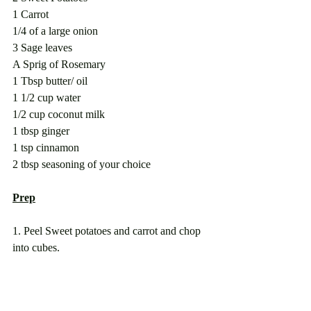
1 Carrot 
1/4 of a large onion
3 Sage leaves
A Sprig of Rosemary
1 Tbsp butter/ oil
1 1/2 cup water
1/2 cup coconut milk
1 tbsp ginger
1 tsp cinnamon 
2 tbsp seasoning of your choice
Prep
1. Peel Sweet potatoes and carrot and chop 
into cubes.  