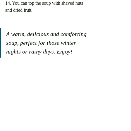
14. You can top the soup with shaved nuts 
and dried fruit. 
A warm, delicious and comforting 
soup, perfect for those winter 
nights or rainy days. Enjoy!