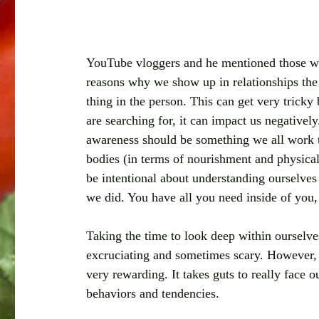
YouTube vloggers and he mentioned those wo
reasons why we show up in relationships the 
thing in the person. This can get very tricky
are searching for, it can impact us negatively
awareness should be something we all work t
bodies (in terms of nourishment and physical a
be intentional about understanding ourselves
we did. You have all you need inside of you,
Taking the time to look deep within ourselves
excruciating and sometimes scary. However, if 
very rewarding. It takes guts to really face o
behaviors and tendencies. 