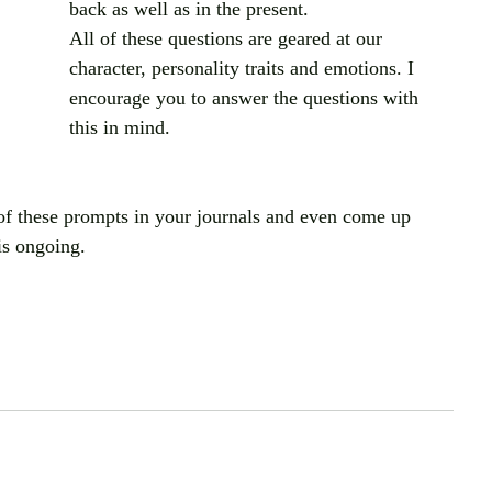
back as well as in the present.
All of these questions are geared at our 
character, personality traits and emotions. I 
encourage you to answer the questions with 
this in mind.
of these prompts in your journals and even come up 
is ongoing.