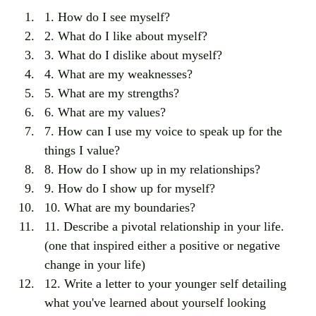
1. How do I see myself?
2. What do I like about myself?
3. What do I dislike about myself?
4. What are my weaknesses?
5. What are my strengths?
6. What are my values?
7. How can I use my voice to speak up for the 
things I value?
8. How do I show up in my relationships?
9. How do I show up for myself?
10. What are my boundaries?
11. Describe a pivotal relationship in your life. 
(one that inspired either a positive or negative 
change in your life)
12. Write a letter to your younger self detailing 
what you've learned about yourself looking 