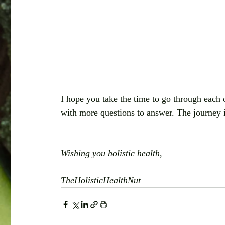
I hope you take the time to go through each 
with more questions to answer. The journey 
Wishing you holistic health,
TheHolisticHealthNut