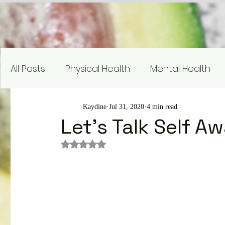
All Posts
Physical Health
Mental Health
Nutrition Education
Research
Recipe
Kaydine
Jul 31, 2020
4 min read
Let's Talk Self A
Rated NaN out of 5 stars.
Gardening and Sustainability
Nutrient Sp