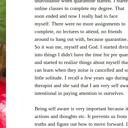
unavoidable when quarantine started. I starte
online classes to complete my degree. That 
soon ended and now I really had to face 
myself. There were no more assignments to 
complete, no lectures to attend, no friends 
around to hang out with, because quarantine.
So it was me, myself and God. I started divi
into things I didn't have the time for pre qu
and started to realize things about myself th
can learn when they noise is cancelled and so
little solitude. I recall a few years ago duri
therapist and she said that I am very self awa
intentional in paying attention to ourselves.
Being self aware is very important because it
actions and thoughts etc. It prevents us from
truths and figure out how to move forward. I