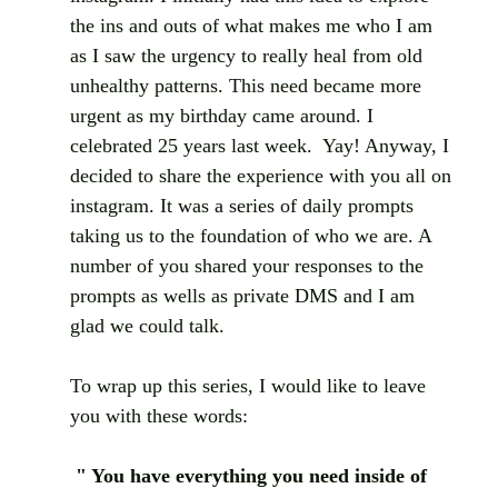
the ins and outs of what makes me who I am 
as I saw the urgency to really heal from old 
unhealthy patterns. This need became more 
urgent as my birthday came around. I 
celebrated 25 years last week.  Yay! Anyway, I 
decided to share the experience with you all on 
instagram. It was a series of daily prompts 
taking us to the foundation of who we are. A 
number of you shared your responses to the 
prompts as wells as private DMS and I am 
glad we could talk. 
To wrap up this series, I would like to leave 
you with these words: 
" You have everything you need inside of 