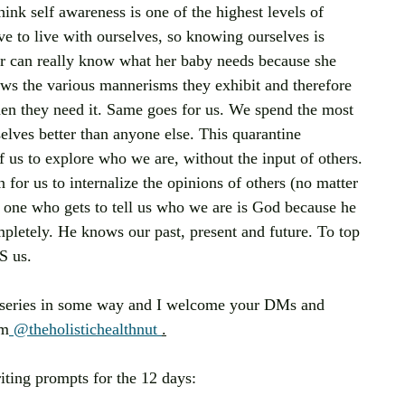
hink self awareness is one of the highest levels of 
 to live with ourselves, so knowing ourselves is 
er can really know what her baby needs because she 
ows the various mannerisms they exhibit and therefore 
n they need it. Same goes for us. We spend the most 
lves better than anyone else. This quarantine 
 us to explore who we are, without the input of others. 
for us to internalize the opinions of others (no matter 
one who gets to tell us who we are is God because he 
pletely. He knows our past, present and future. To top 
S us.
is series in some way and I welcome your DMs and 
am
 @theholistichealthnut 
.
writing prompts for the 12 days: