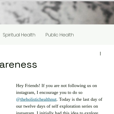
Spiritual Health
Public Health
s
Equity/Social Justice
wareness
otlight
Hey Friends! If you are not following us on 
instagram, I encourage you to do so 
@theholistichealthnut
. Today is the last day of 
our twelve days of self exploration series on 
instagram. I initially had this idea to explore 