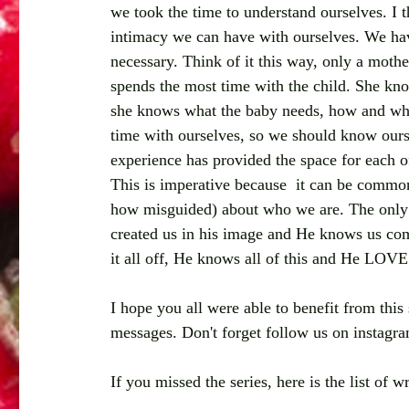
we took the time to understand ourselves. I t
intimacy we can have with ourselves. We have
necessary. Think of it this way, only a moth
spends the most time with the child. She kn
she knows what the baby needs, how and whe
time with ourselves, so we should know ourse
experience has provided the space for each of
This is imperative because  it can be common 
how misguided) about who we are. The only 
created us in his image and He knows us com
it all off, He knows all of this and He LOVE
I hope you all were able to benefit from th
messages. Don't forget follow us on instagr
If you missed the series, here is the list of 