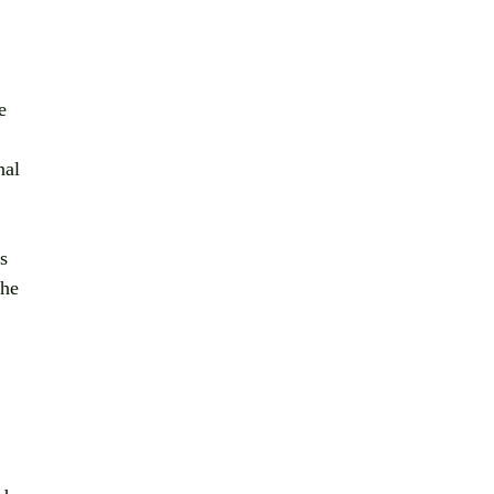
e 
nal 
s 
 he 
 