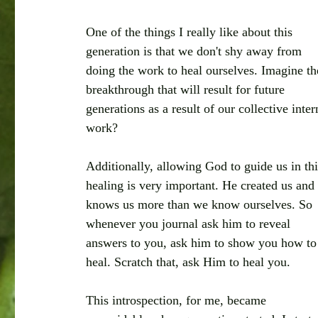
One of the things I really like about this 
generation is that we don't shy away from 
doing the work to heal ourselves. Imagine th
breakthrough that will result for future 
generations as a result of our collective inter
work?
Additionally, allowing God to guide us in thi
healing is very important. He created us and
knows us more than we know ourselves. So 
whenever you journal ask him to reveal 
answers to you, ask him to show you how to
heal. Scratch that, ask Him to heal you. 
This introspection, for me, became 