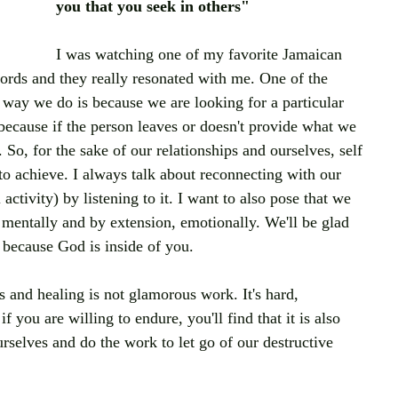
you that you seek in others" 
I was watching one of my favorite Jamaican 
rds and they really resonated with me. One of the 
way we do is because we are looking for a particular 
 because if the person leaves or doesn't provide what we 
. So, for the sake of our relationships and ourselves, self 
o achieve. I always talk about reconnecting with our 
ctivity) by listening to it. I want to also pose that we 
 mentally and by extension, emotionally. We'll be glad 
 because God is inside of you.
 and healing is not glamorous work. It's hard, 
you are willing to endure, you'll find that it is also 
urselves and do the work to let go of our destructive 