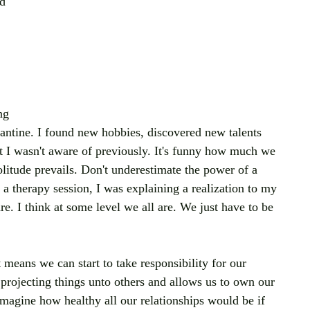
d 
 
ng 
arantine. I found new hobbies, discovered new talents 
at I wasn't aware of previously. It's funny how much we 
litude prevails. Don't underestimate the power of a 
ng a therapy session, I was explaining a realization to my 
re. I think at some level we all are. We just have to be 
 means we can start to take responsibility for our 
 projecting things unto others and allows us to own our 
magine how healthy all our relationships would be if 