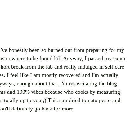
 I've honestly been so burned out from preparing for my 
as nowhere to be found lol! Anyway, I passed my exam 
ort break from the lab and really indulged in self care 
s. I feel like I am mostly recovered and I'm actually 
yways, enough about that, I'm resuscitating the blog 
nts and 100% vibes because who cooks by measuring 
s totally up to you ;) This sun-dried tomato pesto and 
ou'll definitely go back for more.