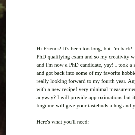
Hi Friends! It's been too long, but I'm back!
PhD qualifying exam and so my creativity w
and I'm now a PhD candidate, yay! I took a sh
and got back into some of my favorite hobbie
really looking forward to my fourth year. An
with a new recipe! very minimal measureme
anyway? I will provide approximations but it
linguine will give your tastebuds a hug and y
Here's what you'll need: 