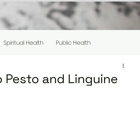
Spiritual Health
Public Health
s
Equity/Social Justice
 Pesto and Linguine
otlight