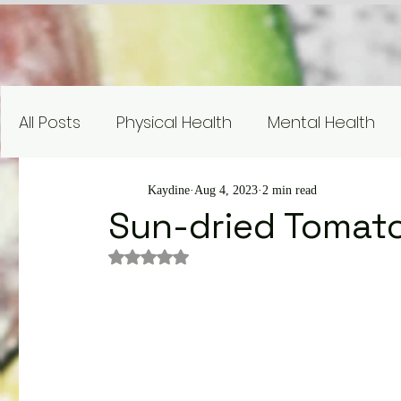
All Posts
Physical Health
Mental Health
Nutrition Education
Research
Recipe
Kaydine
Aug 4, 2023
2 min read
Sun-dried Tomato
Rated NaN out of 5 stars.
Gardening and Sustainability
Nutrient Sp