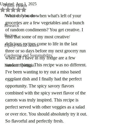
Updated:
Aug 1, 2025
Public Health
Rated NaN out of 5 stars.
What do you do when what's left of your 
Nutrition Education
groceries are a few vegetables and a bunch 
Research
of random condiments? You get creative. I 
Recipes
find that some of my most creative/ 
delicious recipes come to life in the last 
Equity/Social Justice
three or so days before my next grocery run 
Gardening and Sustainability
when all I have in my fridge are a few 
random things. This recipe was no different. 
Nutrient Spotlight
I've been wanting to try out a miso based 
eggplant dish and I finally had the perfect 
opportunity. The spicy savory flavors 
combined with the spicy sweet flavor of the 
carrots was truly inspired. This recipe is 
perfect served with other veggies as a salad 
or over rice. You should absolutely try it out. 
So flavorful and perfectly fresh. 