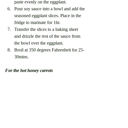
paste evenly on the eggplant.
Pour soy sauce into a bowl and add the 
seasoned eggplant slices. Place in the 
fridge to marinate for 1hr. 
Transfer the slices to a baking sheet 
and drizzle the rest of the sauce from 
the bowl over the eggplant. 
Broil at 350 degrees Fahrenheit for 25-
30mins.
For the hot honey carrots