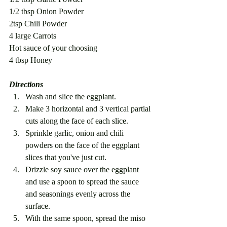
1/2 tbsp Onion Powder
2tsp Chili Powder
4 large Carrots
Hot sauce of your choosing
4 tbsp Honey
Directions
Wash and slice the eggplant.
Make 3 horizontal and 3 vertical partial 
cuts along the face of each slice.
Sprinkle garlic, onion and chili 
powders on the face of the eggplant 
slices that you've just cut. 
Drizzle soy sauce over the eggplant 
and use a spoon to spread the sauce 
and seasonings evenly across the 
surface.
With the same spoon, spread the miso 