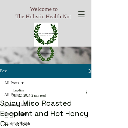
Welcome to
The Holistic Health Nut
Post
All Posts
Kaydine
All Posts
Jun 22, 2024
2 min read
Spicy Miso Roasted
Physical Health
Eggplant and Hot Honey
Mental Health
Carrots
Spiritual Health