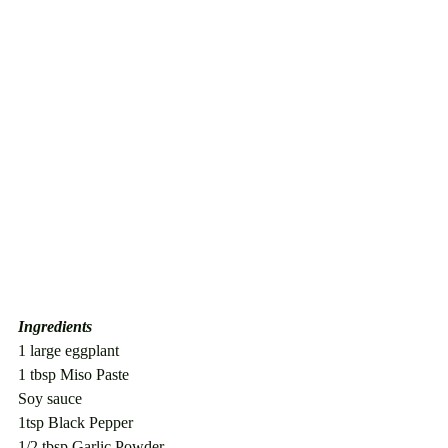
Ingredients
1 large eggplant
1 tbsp Miso Paste
Soy sauce
1tsp Black Pepper
1/2 tbsp Garlic Powder