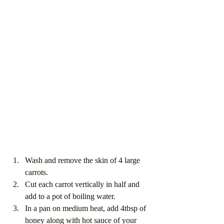
Wash and remove the skin of 4 large 
carrots. 
Cut each carrot vertically in half and 
add to a pot of boiling water.
In a pan on medium heat, add 4tbsp of 
honey along with hot sauce of your 