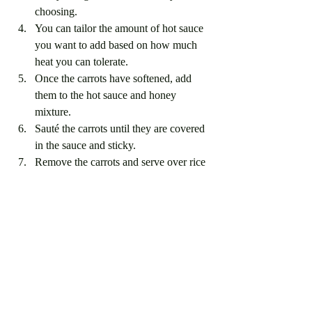
choosing.
You can tailor the amount of hot sauce 
you want to add based on how much 
heat you can tolerate. 
Once the carrots have softened, add 
them to the hot sauce and honey 
mixture. 
Sauté the carrots until they are covered 
in the sauce and sticky. 
Remove the carrots and serve over rice 
with the roasted eggplants. Sprinkle 
with parsely to garnish and enjoy.