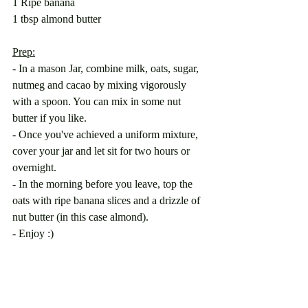
1 Ripe banana
1 tbsp almond butter
Prep:
- In a mason Jar, combine milk, oats, sugar, 
nutmeg and cacao by mixing vigorously 
with a spoon. You can mix in some nut 
butter if you like.
- Once you've achieved a uniform mixture, 
cover your jar and let sit for two hours or 
overnight. 
- In the morning before you leave, top the 
oats with ripe banana slices and a drizzle of 
nut butter (in this case almond).
- Enjoy :) 