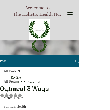
Welcome to
The Holistic Health Nut
Post
All Posts
Kaydine
All Posts
Feb 10, 2020
2 min read
Oatmeal 3 Ways
Physical Health
Rated NaN out of 5 stars.
Mental Health
Spiritual Health