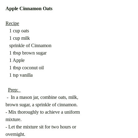
Apple Cinnamon Oats
Recipe
   1 cup oats
   1 cup milk
   sprinkle of Cinnamon
   1 tbsp brown sugar
   1 Apple
   1 tbsp coconut oil
   1 tsp vanilla
Prep:  
 -  In a mason jar, combine oats, milk, 
brown sugar, a sprinkle of cinnamon.
- Mix thoroughly to achieve a uniform 
mixture.
- Let the mixture sit for two hours or 
overnight.