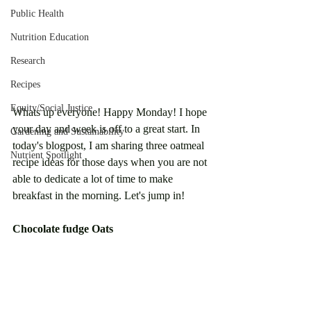
Public Health
Nutrition Education
Research
Recipes
Equity/Social Justice
Whats up everyone! Happy Monday! I hope 
your day and week is off to a great start. In 
Gardening and Sustainability
today's blogpost, I am sharing three oatmeal 
Nutrient Spotlight
recipe ideas for those days when you are not 
able to dedicate a lot of time to make 
breakfast in the morning. Let's jump in!
Chocolate fudge Oats