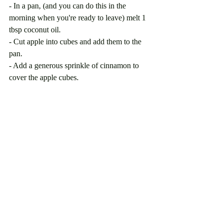
- In a pan, (and you can do this in the 
morning when you're ready to leave) melt 1 
tbsp coconut oil.
- Cut apple into cubes and add them to the 
pan.
- Add a generous sprinkle of cinnamon to 
cover the apple cubes. 