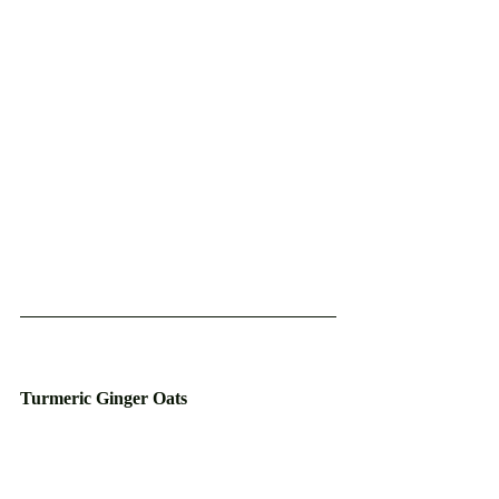
Turmeric Ginger Oats