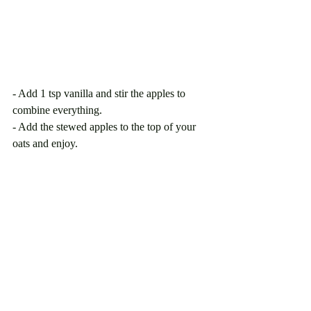
- Add 1 tsp vanilla and stir the apples to 
combine everything. 
- Add the stewed apples to the top of your 
oats and enjoy. 