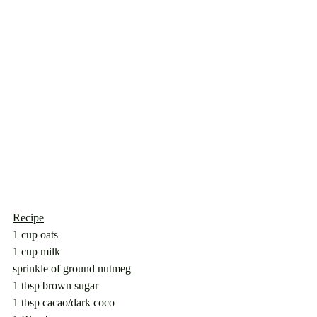
Recipe
1 cup oats
1 cup milk
sprinkle of ground nutmeg
1 tbsp brown sugar
1 tbsp cacao/dark coco 