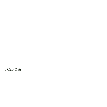
1 Cup Oats
1 Cup milk
1 tbsp turmeric 
1 tsp ginger
sprinkle of nutmeg
Sprinkle of black pepper (to help with 
absorption of the turmeric)