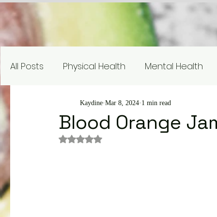
All Posts
Physical Health
Mental Health
Nutrition Education
Research
Recipe
Kaydine
Mar 8, 2024
1 min read
Blood Orange Ja
Rated NaN out of 5 stars.
Gardening and Sustainability
Nutrient Sp