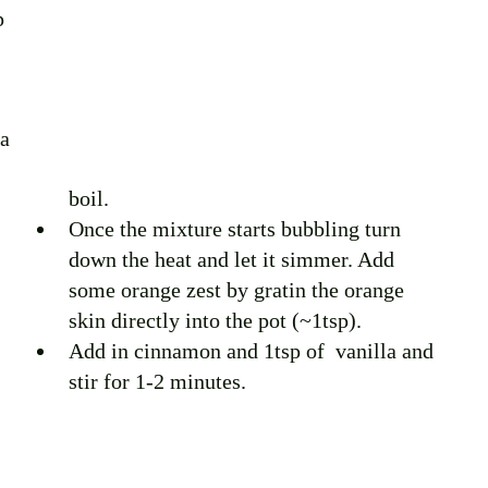
p 
a 
boil. 
Once the mixture starts bubbling turn 
down the heat and let it simmer. Add 
some orange zest by gratin the orange 
skin directly into the pot (~1tsp).
Add in cinnamon and 1tsp of  vanilla and 
stir for 1-2 minutes. 