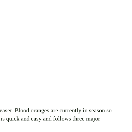
leaser. Blood oranges are currently in season so 
e is quick and easy and follows three major 