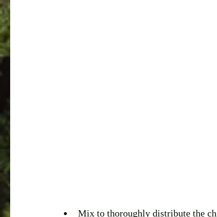
Mix to thoroughly distribute the ch