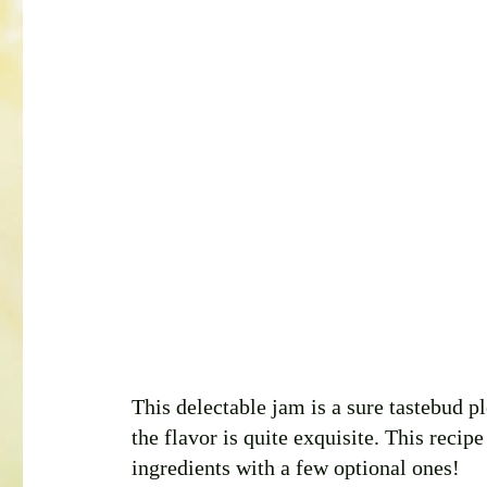
This delectable jam is a sure tastebud p
the flavor is quite exquisite. This recip
ingredients with a few optional ones! 