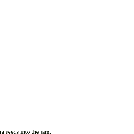
ia seeds into the jam. 