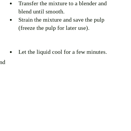
Transfer the mixture to a blender and 
blend until smooth. 
Strain the mixture and save the pulp 
(freeze the pulp for later use).
Let the liquid cool for a few minutes.
nd 
 