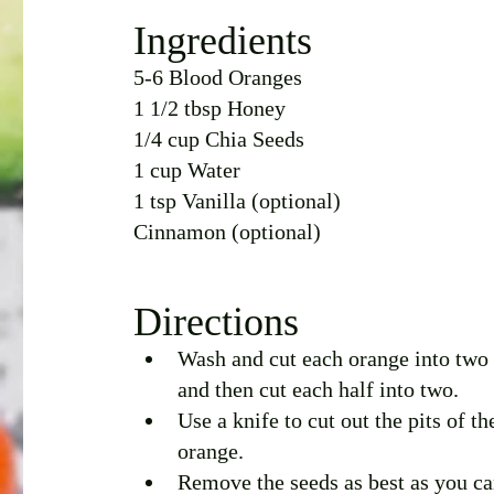
Ingredients 
5-6 Blood Oranges
1 1/2 tbsp Honey
1/4 cup Chia Seeds
1 cup Water
1 tsp Vanilla (optional)
Cinnamon (optional)
Directions
Wash and cut each orange into two 
and then cut each half into two. 
Use a knife to cut out the pits of th
orange. 
Remove the seeds as best as you ca