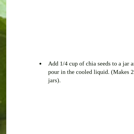
Add 1/4 cup of chia seeds to a jar a
pour in the cooled liquid. (Makes 2
jars).