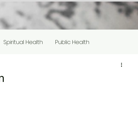
Spiritual Health
Public Health
s
Equity/Social Justice
m
otlight