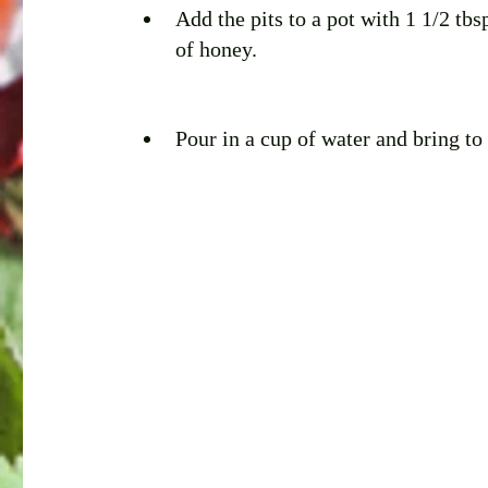
Add the pits to a pot with 1 1/2 tbs
of honey.
Pour in a cup of water and bring to 