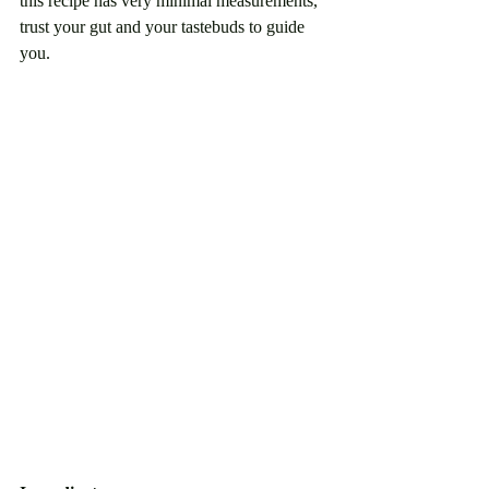
this recipe has very minimal measurements, 
trust your gut and your tastebuds to guide 
you. 