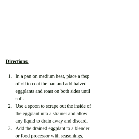
Directions:
In a pan on medium heat, place a tbsp 
of oil to coat the pan and add halved 
eggplants and roast on both sides until 
soft. 
Use a spoon to scrape out the inside of 
the eggplant into a strainer and allow 
any liquid to drain away and discard.
Add the drained eggplant to a blender 
or food processor with seasonings, 