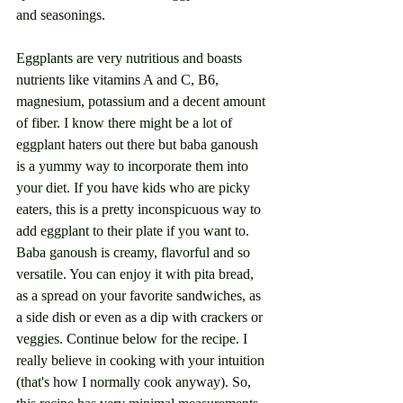
and seasonings. 
Eggplants are very nutritious and boasts 
nutrients like vitamins A and C, B6, 
magnesium, potassium and a decent amount 
of fiber. I know there might be a lot of 
eggplant haters out there but baba ganoush 
is a yummy way to incorporate them into 
your diet. If you have kids who are picky 
eaters, this is a pretty inconspicuous way to 
add eggplant to their plate if you want to. 
Baba ganoush is creamy, flavorful and so 
versatile. You can enjoy it with pita bread, 
as a spread on your favorite sandwiches, as 
a side dish or even as a dip with crackers or 
veggies. Continue below for the recipe. I 
really believe in cooking with your intuition 
(that's how I normally cook anyway). So, 