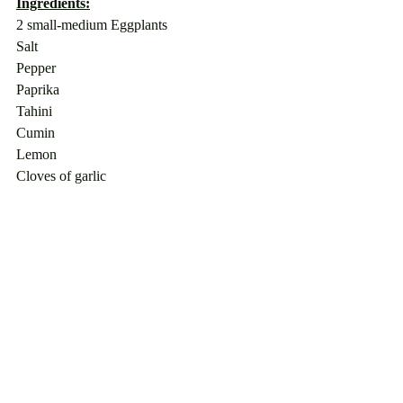
Ingredients:
2 small-medium Eggplants
Salt
Pepper
Paprika
Tahini
Cumin
Lemon
Cloves of garlic