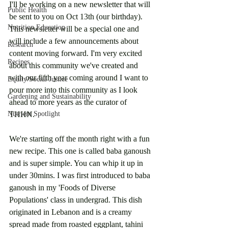
I'll be working on a new newsletter that will 
Public Health
be sent to you on Oct 13th (our birthday). 
Nutrition Education
This newsletter will be a special one and 
will include a few announcements about 
Research
content moving forward. I'm very excited 
Recipes
about this community we've created and 
with our fifth year coming around I want to 
Equity/Social Justice
pour more into this community as I look 
Gardening and Sustainability
ahead to more years as the curator of 
Nutrient Spotlight
THHN. 
We're starting off the month right with a fun 
new recipe. This one is called baba ganoush 
and is super simple. You can whip it up in 
under 30mins. I was first introduced to baba 
ganoush in my 'Foods of Diverse 
Populations' class in undergrad. This dish 
originated in Lebanon and is a creamy 
spread made from roasted eggplant, tahini 