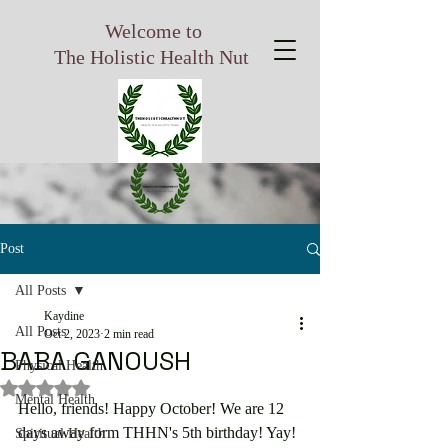
Welcome to
The Holistic Health Nut
Post
All Posts
Kaydine
All Posts
Oct 2, 2023
2 min read
BABA GANOUSH
Physical Health
Rated NaN out of 5 stars.
Mental Health
Hello, friends! Happy October! We are 12 
days away form THHN's 5th birthday! Yay! 
Spiritual Health