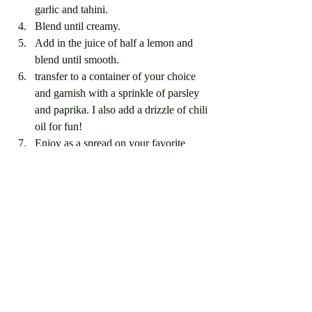
garlic and tahini.
Blend until creamy.
Add in the juice of half a lemon and 
blend until smooth. 
transfer to a container of your choice 
and garnish with a sprinkle of parsley 
and paprika. I also add a drizzle of chili 
oil for fun!
Enjoy as a spread on your favorite 
sandwiches, or as a dip with veggies 
and crackers or even as a side dish! 
Recent Posts
See All