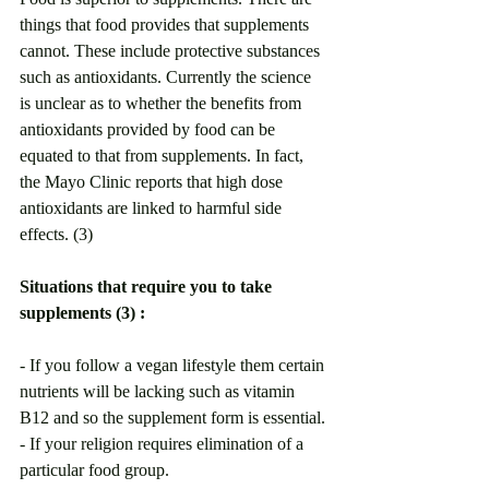
things that food provides that supplements 
cannot. These include protective substances 
such as antioxidants. Currently the science 
is unclear as to whether the benefits from 
antioxidants provided by food can be 
equated to that from supplements. In fact, 
the Mayo Clinic reports that high dose 
antioxidants are linked to harmful side 
effects. (3) 
Situations that require you to take 
supplements (3) :
- If you follow a vegan lifestyle them certain 
nutrients will be lacking such as vitamin 
B12 and so the supplement form is essential.
- If your religion requires elimination of a 
particular food group.