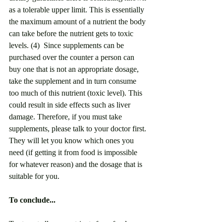
as a tolerable upper limit. This is essentially 
the maximum amount of a nutrient the body 
can take before the nutrient gets to toxic 
levels. (4)  Since supplements can be 
purchased over the counter a person can 
buy one that is not an appropriate dosage, 
take the supplement and in turn consume 
too much of this nutrient (toxic level). This 
could result in side effects such as liver 
damage. Therefore, if you must take 
supplements, please talk to your doctor first. 
They will let you know which ones you 
need (if getting it from food is impossible 
for whatever reason) and the dosage that is 
suitable for you.
To conclude...