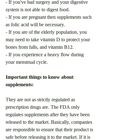
- If you've had surgery and your digestive 
system is not able to digest food. 
- If you are pregnant then supplements such 
as folic acid will be necessary. 
- If you are of the elderly population, you 
may need to take vitamin D to protect your 
bones from falls, and vitamin B12.
- If you experience a heavy flow during 
your menstrual cycle.
Important things to know about 
supplements:
They are not as strictly regulated as 
prescription drugs are. The FDA only 
regulates supplements after they have been 
released to the market. Basically, companies 
are responsible to ensure that their product is 
safe before releasing it to the market. If it is 