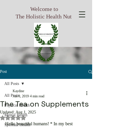
Welcome to
The Holistic Health Nut
Post
All Posts
Kaydine
All Posts
Jun 8, 2019
4 min read
The Tea on Supplements
Physical Health
Updated:
Aug 1, 2025
Mental Health
Rated NaN out of 5 stars.
Hello beautiful humans! * In my best 
Spiritual Health