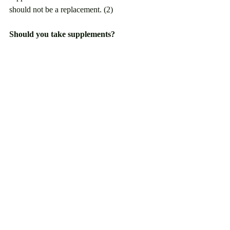
should not be a replacement. (2)
Should you take supplements?