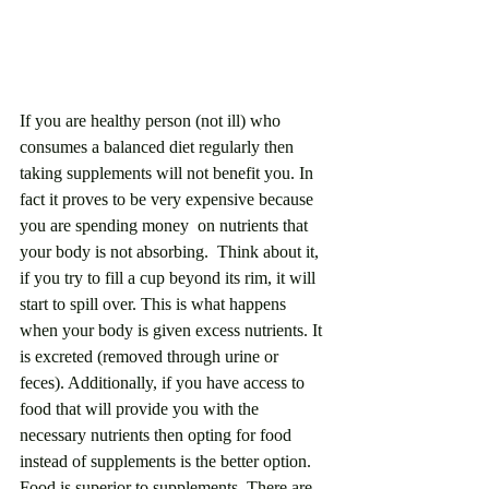
If you are healthy person (not ill) who 
consumes a balanced diet regularly then 
taking supplements will not benefit you. In 
fact it proves to be very expensive because 
you are spending money  on nutrients that 
your body is not absorbing.  Think about it, 
if you try to fill a cup beyond its rim, it will 
start to spill over. This is what happens 
when your body is given excess nutrients. It 
is excreted (removed through urine or 
feces). Additionally, if you have access to 
food that will provide you with the 
necessary nutrients then opting for food 
instead of supplements is the better option. 
Food is superior to supplements. There are 