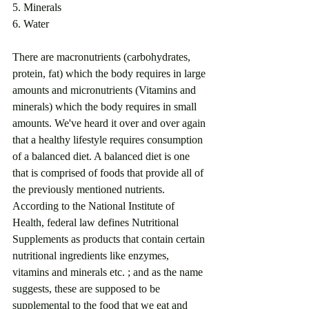
5. Minerals
6. Water
There are macronutrients (carbohydrates, 
protein, fat) which the body requires in large 
amounts and micronutrients (Vitamins and 
minerals) which the body requires in small 
amounts. We've heard it over and over again 
that a healthy lifestyle requires consumption 
of a balanced diet. A balanced diet is one 
that is comprised of foods that provide all of 
the previously mentioned nutrients. 
According to the National Institute of 
Health, federal law defines Nutritional 
Supplements as products that contain certain 
nutritional ingredients like enzymes, 
vitamins and minerals etc. ; and as the name 
suggests, these are supposed to be 
supplemental to the food that we eat and 