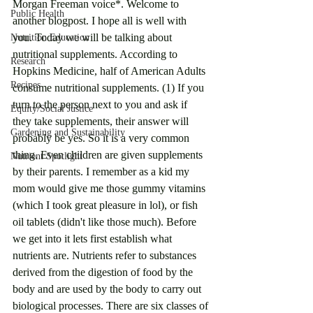
Morgan Freeman voice*. Welcome to 
Public Health
another blogpost. I hope all is well with 
you. Today we will be talking about 
Nutrition Education
nutritional supplements. According to 
Research
Hopkins Medicine, half of American Adults 
Recipes
consume nutritional supplements. (1) If you 
turn to the person next to you and ask if 
Equity/Social Justice
they take supplements, their answer will 
Gardening and Sustainability
probably be yes. So it is a very common 
thing. Even children are given supplements 
Nutrient Spotlight
by their parents. I remember as a kid my 
mom would give me those gummy vitamins 
(which I took great pleasure in lol), or fish 
oil tablets (didn't like those much). Before 
we get into it lets first establish what 
nutrients are. Nutrients refer to substances 
derived from the digestion of food by the 
body and are used by the body to carry out 
biological processes. There are six classes of 