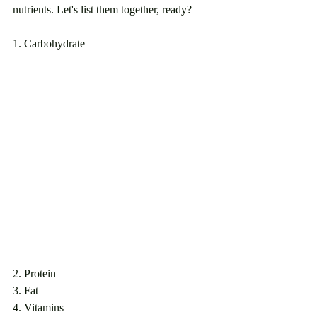
nutrients. Let's list them together, ready? 
1. Carbohydrate
2. Protein
3. Fat
4. Vitamins