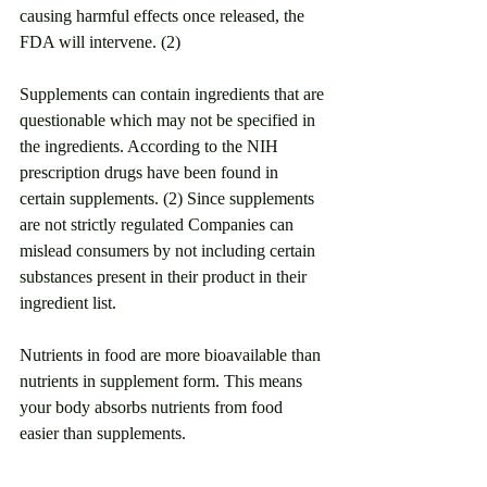
causing harmful effects once released, the 
FDA will intervene. (2)
Supplements can contain ingredients that are 
questionable which may not be specified in 
the ingredients. According to the NIH 
prescription drugs have been found in 
certain supplements. (2) Since supplements 
are not strictly regulated Companies can 
mislead consumers by not including certain 
substances present in their product in their 
ingredient list. 
Nutrients in food are more bioavailable than 
nutrients in supplement form. This means 
your body absorbs nutrients from food 
easier than supplements.  