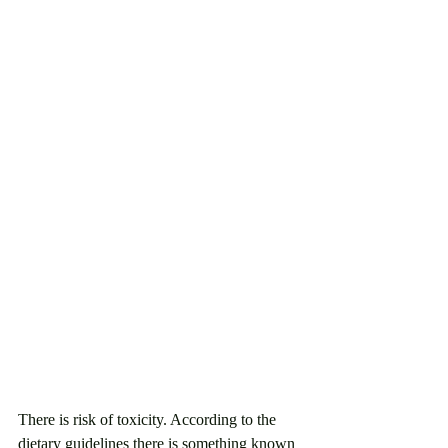
There is risk of toxicity. According to the 
dietary guidelines there is something known 