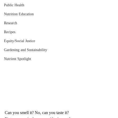
Public Health
Nutrition Education
Research
Recipes
Equity/Social Justice
Gardening and Sustainability
Nutrient Spotlight
Can you smell it? No, can you taste it? 