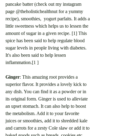
pancake batter (check out my instagram 
page @theholistichealthnut for a yummy 
recipe), smoothies,  yogurt parfaits. It adds a 
little sweetness which helps us to lessen the 
amount of sugar in a given recipe. [1] This 
spice has been said to help regulate blood 
sugar levels in people living with diabetes. 
It's also been said to help lessen 
inflammation.[1 ]
Ginger
: This amazing root provides a 
superior flavor. It provides a lovely kick to 
any dish. You can find it as a powder or in 
its original form. Ginger is used to alleviate 
an upset stomach. It can also help to boost 
the metabolism. Add it to your favorite 
juices or smoothies, add it to shredded kale 
and carrots for a zesty Cole slaw or add it to 
baked goods such as breads, cookies etc. 