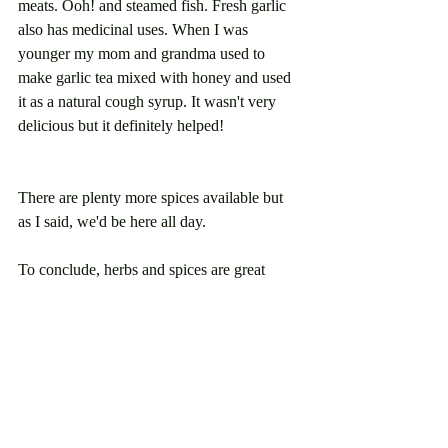
meats. Ooh! and steamed fish. Fresh garlic 
also has medicinal uses. When I was 
younger my mom and grandma used to 
make garlic tea mixed with honey and used 
it as a natural cough syrup. It wasn't very 
delicious but it definitely helped! 
There are plenty more spices available but 
as I said, we'd be here all day. 
To conclude, herbs and spices are great 
flavor powerhouses; but, they are much 
more than that. They increase the nutritional 
value of any dish. They contain vitamins, 
minerals and phytochemicals, which are 
plant compounds that provide health 
benefits for us. They provide antioxidants 
and some of them help fight against 