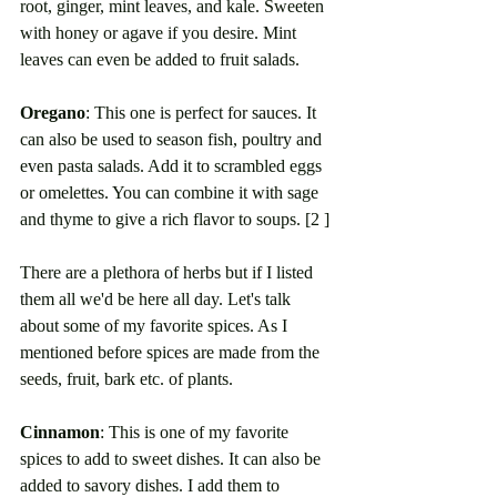
root, ginger, mint leaves, and kale. Sweeten 
with honey or agave if you desire. Mint 
leaves can even be added to fruit salads. 
Oregano
: This one is perfect for sauces. It 
can also be used to season fish, poultry and 
even pasta salads. Add it to scrambled eggs 
or omelettes. You can combine it with sage 
and thyme to give a rich flavor to soups. [2 ]
There are a plethora of herbs but if I listed 
them all we'd be here all day. Let's talk 
about some of my favorite spices. As I 
mentioned before spices are made from the 
seeds, fruit, bark etc. of plants. 
Cinnamon
: This is one of my favorite 
spices to add to sweet dishes. It can also be 
added to savory dishes. I add them to 