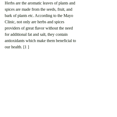
Herbs are the aromatic leaves of plants and 
spices are made from the seeds, fruit, and 
bark of plants etc. According to the Mayo 
Clinic, not only are herbs and spices 
providers of great flavor without the need 
for additional fat and salt, they contain 
antioxidants which make them beneficial to 
our health. [1 ]