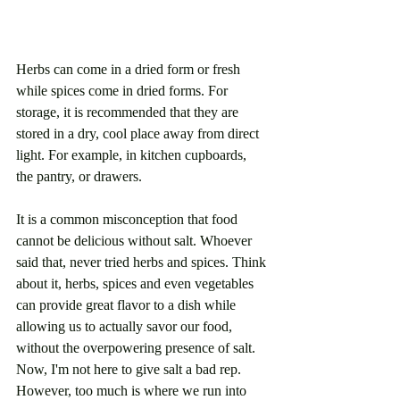
Herbs can come in a dried form or fresh 
while spices come in dried forms. For 
storage, it is recommended that they are 
stored in a dry, cool place away from direct 
light. For example, in kitchen cupboards, 
the pantry, or drawers.
It is a common misconception that food 
cannot be delicious without salt. Whoever 
said that, never tried herbs and spices. Think 
about it, herbs, spices and even vegetables 
can provide great flavor to a dish while 
allowing us to actually savor our food, 
without the overpowering presence of salt. 
Now, I'm not here to give salt a bad rep. 
However, too much is where we run into 