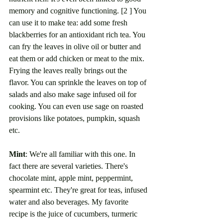
memory and cognitive functioning. [2 ] You 
can use it to make tea: add some fresh 
blackberries for an antioxidant rich tea. You 
can fry the leaves in olive oil or butter and 
eat them or add chicken or meat to the mix. 
Frying the leaves really brings out the 
flavor. You can sprinkle the leaves on top of 
salads and also make sage infused oil for 
cooking. You can even use sage on roasted 
provisions like potatoes, pumpkin, squash 
etc. 
Mint
: We're all familiar with this one. In 
fact there are several varieties. There's 
chocolate mint, apple mint, peppermint, 
spearmint etc. They're great for teas, infused 
water and also beverages. My favorite 
recipe is the juice of cucumbers, turmeric 