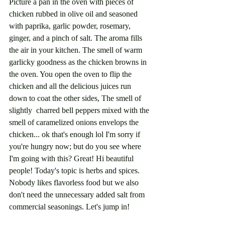
Picture a pan in the oven with pieces of 
chicken rubbed in olive oil and seasoned 
with paprika, garlic powder, rosemary, 
ginger, and a pinch of salt. The aroma fills 
the air in your kitchen. The smell of warm 
garlicky goodness as the chicken browns in 
the oven. You open the oven to flip the 
chicken and all the delicious juices run 
down to coat the other sides, The smell of 
slightly  charred bell peppers mixed with the 
smell of caramelized onions envelops the 
chicken... ok that's enough lol I'm sorry if 
you're hungry now; but do you see where 
I'm going with this? Great! Hi beautiful 
people! Today's topic is herbs and spices. 
Nobody likes flavorless food but we also 
don't need the unnecessary added salt from 
commercial seasonings. Let's jump in!