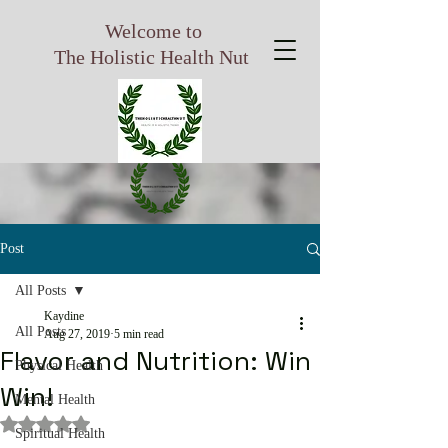
Welcome to
The Holistic Health Nut
Post
All Posts
Kaydine
All Posts
Aug 27, 2019
5 min read
Flavor and Nutrition: Win
Physical Health
Win!
Mental Health
Rated NaN out of 5 stars.
Spiritual Health