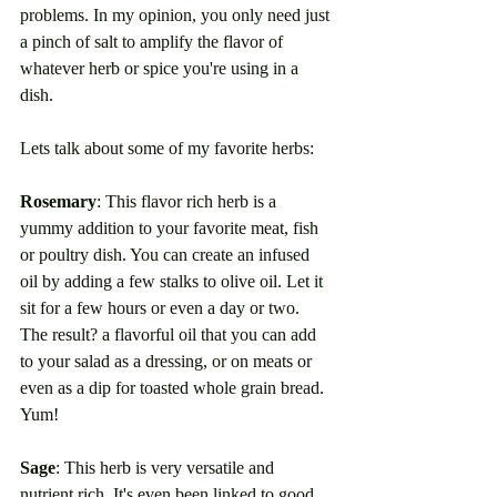
problems. In my opinion, you only need just 
a pinch of salt to amplify the flavor of 
whatever herb or spice you're using in a 
dish. 
Lets talk about some of my favorite herbs:
Rosemary
: This flavor rich herb is a 
yummy addition to your favorite meat, fish 
or poultry dish. You can create an infused 
oil by adding a few stalks to olive oil. Let it 
sit for a few hours or even a day or two. 
The result? a flavorful oil that you can add 
to your salad as a dressing, or on meats or 
even as a dip for toasted whole grain bread. 
Yum!
Sage
: This herb is very versatile and 
nutrient rich. It's even been linked to good 