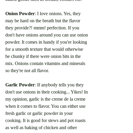
Onion Powder
: I love onions. Yes, they 
may be hard on the breath but the flavor 
they provide?! mmm! perfection. If you 
don't have onions around you can use onion 
powder. It comes in handy if you're looking 
for a smooth texture that would otherwise 
be chunky if there were onion bits in the 
mix. Onions contain vitamins and minerals 
so they're not all flavor. 
Garlic Powder
: If anybody tells you they 
don't use onions in their cooking... Yikes! In 
my opinion, garlic is the creme de la creme 
when it comes to flavor. You can either use 
fresh garlic or garlic powder in your 
cooking. It is good for stews and pot roasts 
as well as baking of chicken and other 