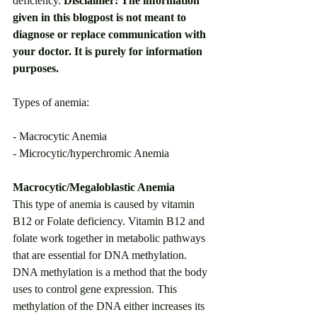
deficiency. 
Disclaimer: The information 
given in this blogpost is not meant to 
diagnose or replace communication with 
your doctor. It is purely for information 
purposes.
Types of anemia: 
- Macrocytic Anemia
- Microcytic/hyperchromic Anemia
Macrocytic/Megaloblastic Anemia
This type of anemia is caused by vitamin 
B12 or Folate deficiency. Vitamin B12 and 
folate work together in metabolic pathways 
that are essential for DNA methylation. 
DNA methylation is a method that the body 
uses to control gene expression. This 
methylation of the DNA either increases its 