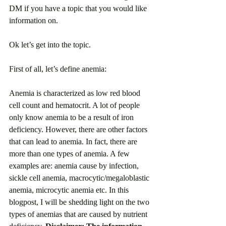
DM if you have a topic that you would like 
information on. 
Ok let’s get into the topic. 
First of all, let’s define anemia: 
Anemia is characterized as low red blood 
cell count and hematocrit. A lot of people 
only know anemia to be a result of iron 
deficiency. However, there are other factors 
that can lead to anemia. In fact, there are 
more than one types of anemia. A few 
examples are: anemia cause by infection, 
sickle cell anemia, macrocytic/megaloblastic 
anemia, microcytic anemia etc. In this 
blogpost, I will be shedding light on the two 
types of anemias that are caused by nutrient 