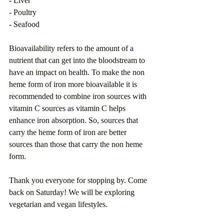
- Liver
- Poultry
- Seafood
Bioavailability refers to the amount of a 
nutrient that can get into the bloodstream to 
have an impact on health. To make the non 
heme form of iron more bioavailable it is 
recommended to combine iron sources with 
vitamin C sources as vitamin C helps 
enhance iron absorption. So, sources that 
carry the heme form of iron are better 
sources than those that carry the non heme 
form. 
Thank you everyone for stopping by. Come 
back on Saturday! We will be exploring 
vegetarian and vegan lifestyles. 