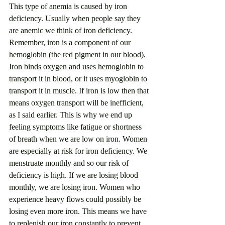
This type of anemia is caused by iron 
deficiency. Usually when people say they 
are anemic we think of iron deficiency. 
Remember, iron is a component of our 
hemoglobin (the red pigment in our blood).  
Iron binds oxygen and uses hemoglobin to 
transport it in blood, or it uses myoglobin to 
transport it in muscle. If iron is low then that 
means oxygen transport will be inefficient, 
as I said earlier. This is why we end up 
feeling symptoms like fatigue or shortness 
of breath when we are low on iron. Women 
are especially at risk for iron deficiency. We 
menstruate monthly and so our risk of 
deficiency is high. If we are losing blood 
monthly, we are losing iron. Women who 
experience heavy flows could possibly be 
losing even more iron. This means we have 
to replenish our iron constantly to prevent 