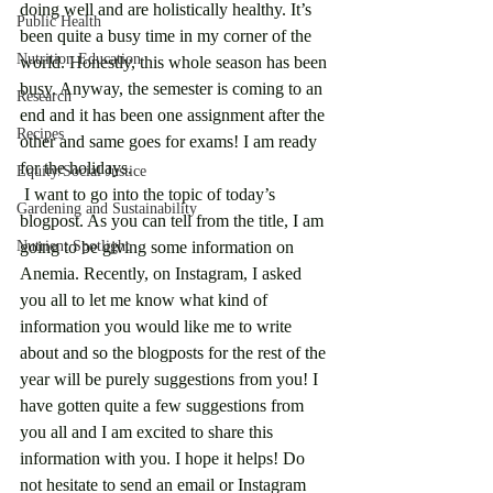
doing well and are holistically healthy. It’s 
Public Health
been quite a busy time in my corner of the 
Nutrition Education
world. Honestly, this whole season has been 
busy. Anyway, the semester is coming to an 
Research
end and it has been one assignment after the 
Recipes
other and same goes for exams! I am ready 
for the holidays. 
Equity/Social Justice
 I want to go into the topic of today’s 
Gardening and Sustainability
blogpost. As you can tell from the title, I am 
Nutrient Spotlight
going to be giving some information on 
Anemia. Recently, on Instagram, I asked 
you all to let me know what kind of 
information you would like me to write 
about and so the blogposts for the rest of the 
year will be purely suggestions from you! I 
have gotten quite a few suggestions from 
you all and I am excited to share this 
information with you. I hope it helps! Do 
not hesitate to send an email or Instagram 