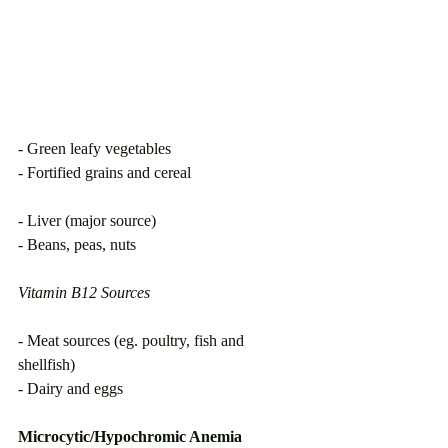
- Green leafy vegetables
- Fortified grains and cereal                           
- Liver (major source)
- Beans, peas, nuts
Vitamin B12 Sources
- Meat sources (eg. poultry, fish and 
shellfish)
- Dairy and eggs
Microcytic/Hypochromic Anemia