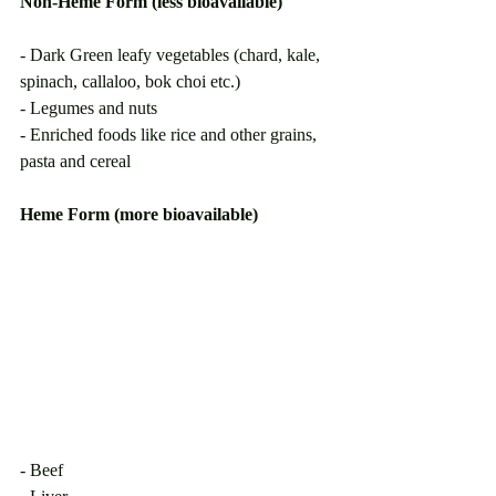
Non-Heme Form (less bioavailable)
- Dark Green leafy vegetables (chard, kale, 
spinach, callaloo, bok choi etc.) 
- Legumes and nuts 
- Enriched foods like rice and other grains, 
pasta and cereal
Heme Form (more bioavailable)     
- Beef