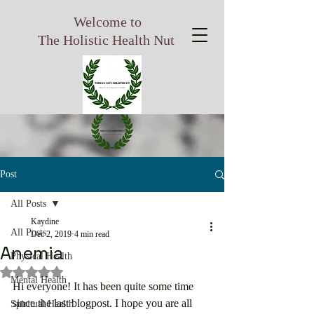
Welcome to
The Holistic Health Nut
Post
All Posts
Kaydine
All Posts
Dec 2, 2019
4 min read
Anemia
Physical Health
Rated NaN out of 5 stars.
Mental Health
Hi everyone! It has been quite some time 
since the last blogpost. I hope you are all 
Spiritual Health