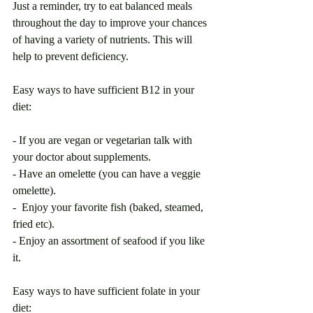
Just a reminder, try to eat balanced meals 
throughout the day to improve your chances 
of having a variety of nutrients. This will 
help to prevent deficiency. 
Easy ways to have sufficient B12 in your 
diet:
- If you are vegan or vegetarian talk with 
your doctor about supplements. 
- Have an omelette (you can have a veggie 
omelette).
-  Enjoy your favorite fish (baked, steamed, 
fried etc).
- Enjoy an assortment of seafood if you like 
it. 
Easy ways to have sufficient folate in your 
diet: 