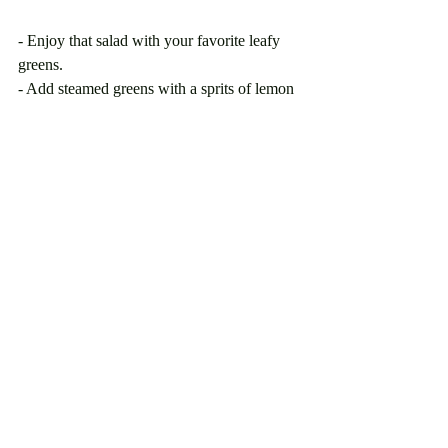
- Enjoy that salad with your favorite leafy 
greens.
- Add steamed greens with a sprits of lemon 
juice as a side to your breakfast, lunch or 
dinner.
- Incorporate more beans (bean salad, bean 
fritters, rice and beans, add beans to your 
smoothies etc.)
Easy ways to have sufficient iron in your 
diet:
- Green smoothies with orange juice and an 
assortment of dark. green leafy vegetables.
- Enjoy Baked Chicken, your favorite fish 
or seafood. 
- Pack nuts for an on the go snacks. 