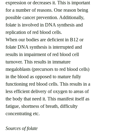
expression or decreases it. This is important 
for a number of reasons. One reason being 
possible cancer prevention. Additionally, 
folate is involved in DNA synthesis and 
replication of red blood cells.
When our bodies are deficient in B12 or 
folate DNA synthesis is interrupted and 
results in impairment of red blood cell 
turnover. This results in immature 
megaloblasts (precursors to red blood cells) 
in the blood as opposed to mature fully 
functioning red blood cells. This results in a 
less efficient delivery of oxygen to areas of 
the body that need it. This manifest itself as 
fatigue, shortness of breath, difficulty 
concentrating etc. 
Sources of folate