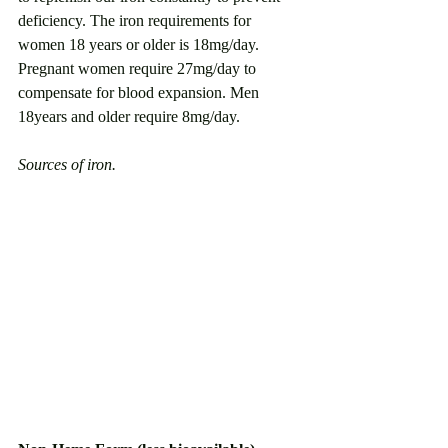
deficiency. The iron requirements for 
women 18 years or older is 18mg/day. 
Pregnant women require 27mg/day to 
compensate for blood expansion. Men 
18years and older require 8mg/day.
Sources of iron. 