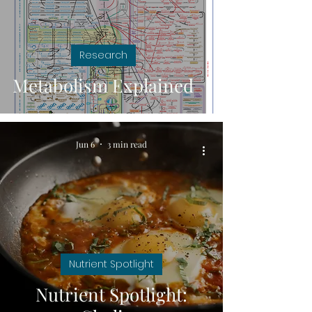
Research
Metabolism Explained
Jun 6
3 min read
Nutrient Spotlight
Nutrient Spotlight: