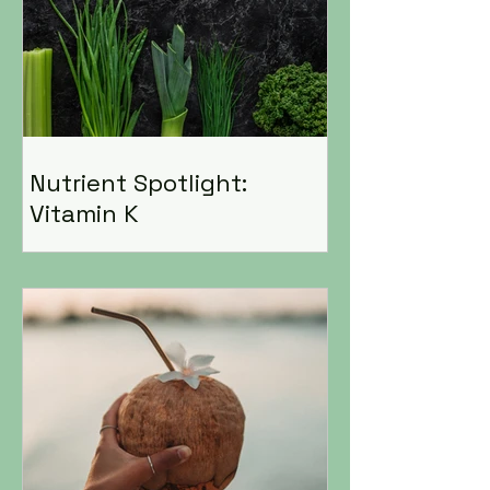
Nutrient Spotlight:
Vitamin K