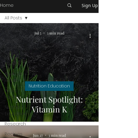
Home
Sign Up
All Posts
All Posts
Jul 5
3 min read
Physical
Health
Mental
Health
Spiritual
Health
Nutrition Education
Public
Health
Nutrient Spotlight:
Vitamin K
Nutrition
Education
Research
Recipes
Jun 27
3 min read