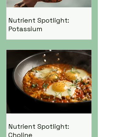
Nutrient Spotlight:
Potassium
Nutrient Spotlight:
Choline