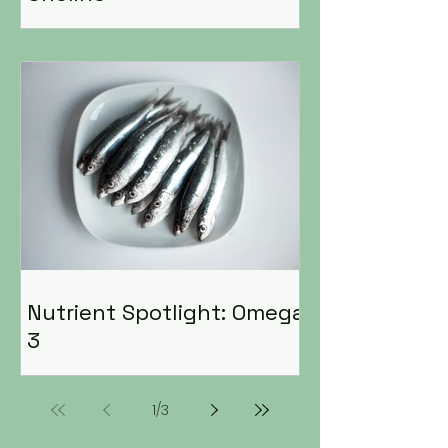
Nutrient Spotlight: Omega
3
1
/
3