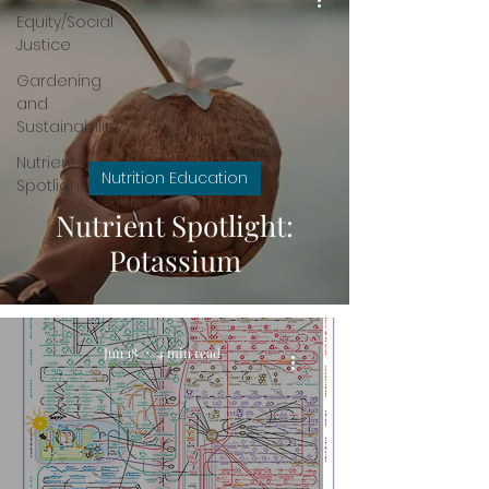
Equity/Social
Justice
Gardening
and
Sustainability
Nutrient
Nutrition Education
Spotlight
Nutrient Spotlight:
Potassium
Jun 18
4 min read