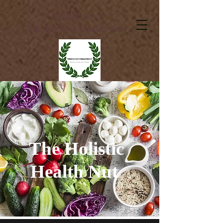
Welcome to
The Holistic Health Nut
The Holistic
Health Nut