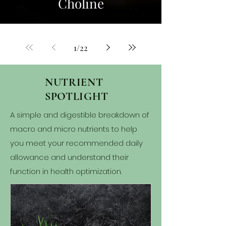
Choline
1
/
22
NUTRIENT
SPOTLIGHT
A simple and digestible breakdown of
macro and micro nutrients to help
you meet your recommended daily
allowance and understand their
function in health optimization.