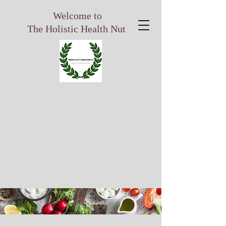
Welcome to
The Holistic Health Nut