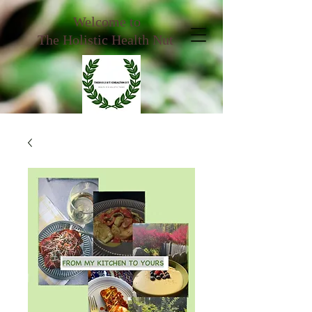
Welcome to
The Holistic Health Nut