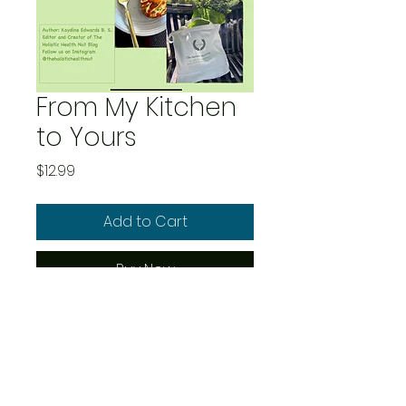
From My Kitchen
to Yours
Price
$12.99
Add to Cart
Buy Now
This ebook is a compilation
of mouth watering,
delicious and comforting
recipes; breakfast, lunch,